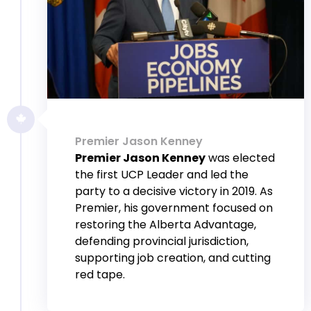
Premier Jason Kenney
Premier Jason Kenney
was elected
the first UCP Leader and led the
party to a decisive victory in 2019. As
Premier, his government focused on
restoring the Alberta Advantage,
defending provincial jurisdiction,
supporting job creation, and cutting
red tape.