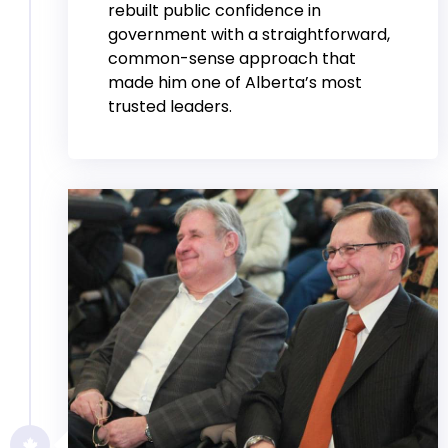
rebuilt public confidence in
government with a straightforward,
common-sense approach that
made him one of Alberta’s most
trusted leaders.