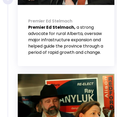
Premier Ed Stelmach
Premier Ed Stelmach,
a strong
advocate for rural Alberta, oversaw
major infrastructure expansion and
helped guide the province through a
period of rapid growth and change.