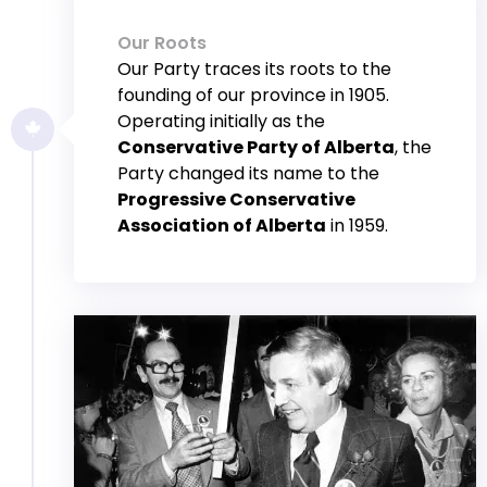
Our Roots
Our Party traces its roots to the
founding of our province in 1905.
Operating initially as the
Conservative Party of Alberta
, the
Party changed its name to the
Progressive Conservative
Association of Alberta
in 1959.