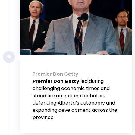
Premier Don Getty
Premier Don Getty
led during
challenging economic times and
stood firm in national debates,
defending Alberta’s autonomy and
expanding development across the
province.