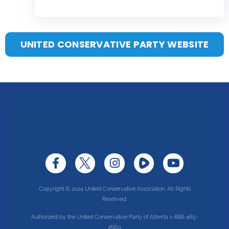
UNITED CONSERVATIVE PARTY WEBSITE
Copyright © 2024 United Conservative Association. All Rights
Reserved.
Authorized by the United Conservative Party of Alberta 1-888-465-
2660