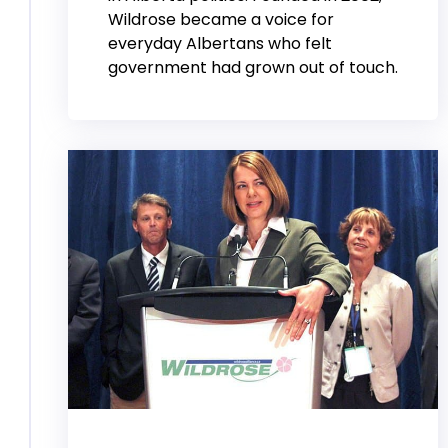
Wildrose became a voice for
everyday Albertans who felt
government had grown out of touch.