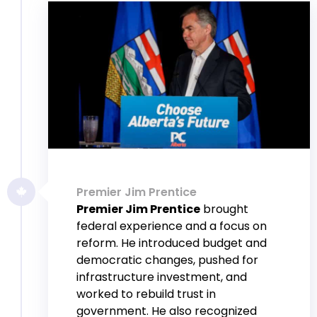
Premier Jim Prentice
Premier Jim Prentice
brought
federal experience and a focus on
reform. He introduced budget and
democratic changes, pushed for
infrastructure investment, and
worked to rebuild trust in
government. He also recognized