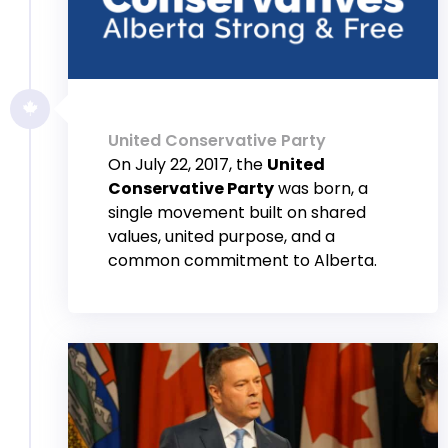
United Conservative Party
On July 22, 2017, the
United
Conservative Party
was born, a
single movement built on shared
values, united purpose, and a
common commitment to Alberta.