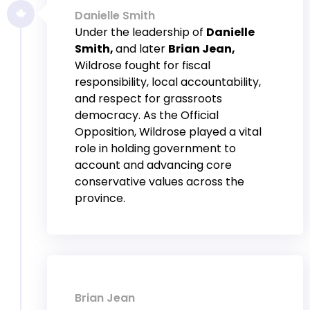
Danielle Smith
Under the leadership of
Danielle
Smith,
and later
Brian Jean,
Wildrose fought for fiscal
responsibility, local accountability,
and respect for grassroots
democracy. As the Official
Opposition, Wildrose played a vital
role in holding government to
account and advancing core
conservative values across the
province.
Brian Jean