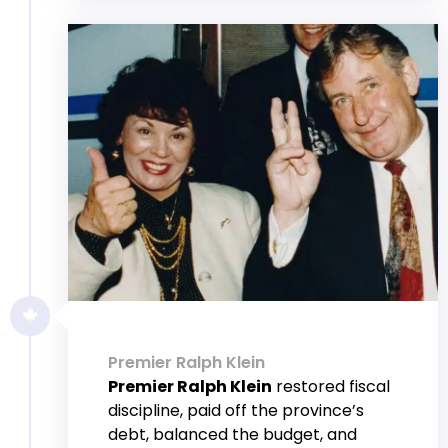
Premier Ralph Klein
Premier Ralph Klein
restored fiscal
discipline, paid off the province’s
debt, balanced the budget, and