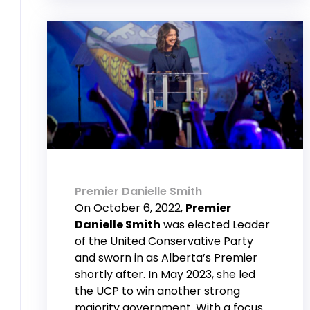
Premier Danielle Smith
On October 6, 2022,
Premier
Danielle Smith
was elected Leader
of the United Conservative Party
and sworn in as Alberta’s Premier
shortly after. In May 2023, she led
the UCP to win another strong
majority government. With a focus