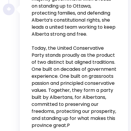
on standing up to Ottawa,
protecting families, and defending
Alberta’s constitutional rights, she
leads a united team working to keep
Alberta strong and free.
Today, the United Conservative
Party stands proudly as the product
of two distinct but aligned traditions.
One built on decades of government
experience. One built on grassroots
passion and principled conservative
values. Together, they form a party
built by Albertans, for Albertans,
committed to preserving our
freedoms, protecting our prosperity,
and standing up for what makes this
province great.P