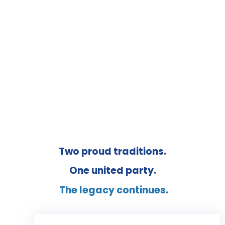
UNITED CONSERVATIVE PARTY OF
ALBERTA
Two proud traditions.
One united party.
The legacy continues.