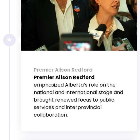
Premier Alison Redford
Premier Alison Redford
emphasized Alberta’s role on the
national and international stage and
brought renewed focus to public
services and interprovincial
collaboration.