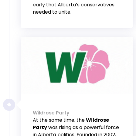
early that Alberta’s conservatives
needed to unite.
Wildrose Party
At the same time, the
Wildrose
Party
was rising as a powerful force
in Alberta politics. Founded in 2002,