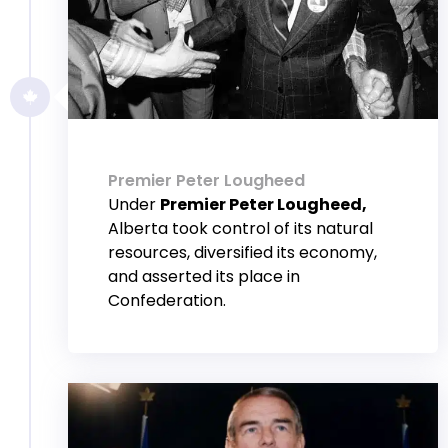
Premier Peter Lougheed
Under
Premier Peter Lougheed,
Alberta took control of its natural
resources, diversified its economy,
and asserted its place in
Confederation.