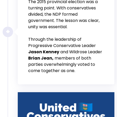
The 2015 provincial election was a
turning point. With conservatives
divided, the NDP formed
government. The lesson was clear,
unity was essential.
Through the leadership of
Progressive Conservative Leader
Jason Kenney
and Wildrose Leader
Brian Jean,
members of both
parties overwhelmingly voted to
come together as one.