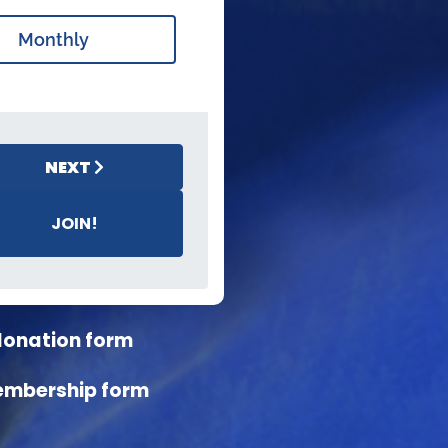
Monthly
NEXT
JOIN!
donation form
embership form