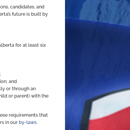
ons, candidates, and
ta’s future is built by
lberta for at least six
;
ion; and
lly or through an
ld or parent) with the
hese requirements that
s in our
by-laws.