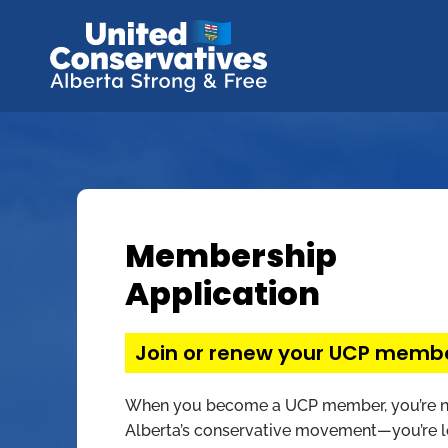
Membership
Application
Join or renew your UCP memb
When you become a UCP member, you’re no
Alberta’s conservative movement—you’re le