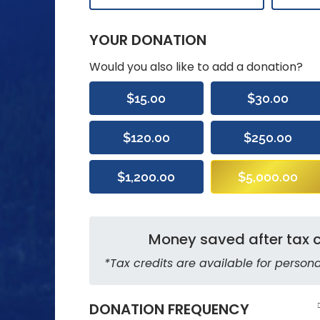
YOUR DONATION
Would you also like to add a donation?
$15.00
$30.00
$120.00
$250.00
$1,200.00
$5,000.00
Money saved after tax c
*Tax credits are available for persona
DONATION FREQUENCY