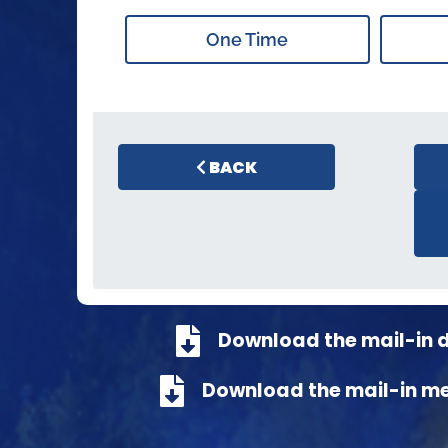
One Time
BACK
Download the mail-in 
Download the mail-in m