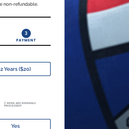
e non-refundable.
3
PAYMENT
2 Years ($20)
WHEN ARE RENEWALS
PROCESSED?
Yes