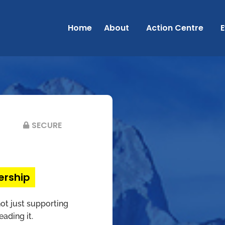
Home
About
Action Centre
E
SECURE
ership
t just supporting
ading it.