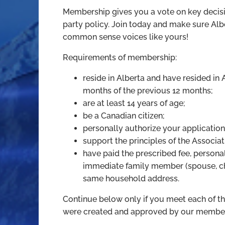
Membership gives you a vote on key decisi
party policy. Join today and make sure Alber
common sense voices like yours!
Requirements of membership:
reside in Alberta and have resided in A
months of the previous 12 months;
are at least 14 years of age;
be a Canadian citizen;
personally authorize your application
support the principles of the Associat
have paid the prescribed fee, persona
immediate family member (spouse, chi
same household address.
Continue below only if you meet each of t
were created and approved by our member