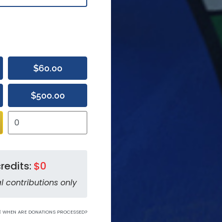
$60.00
$500.00
redits:
$0
l contributions only
WHEN ARE DONATIONS PROCESSED?