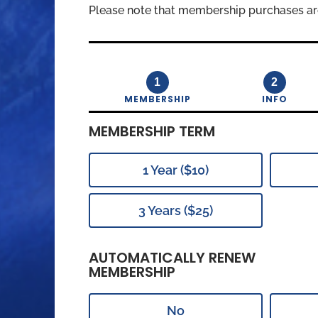
Please note that membership purchases ar
1
2
MEMBERSHIP
INFO
MEMBERSHIP TERM
1 Year ($10)
3 Years ($25)
AUTOMATICALLY RENEW
MEMBERSHIP
No