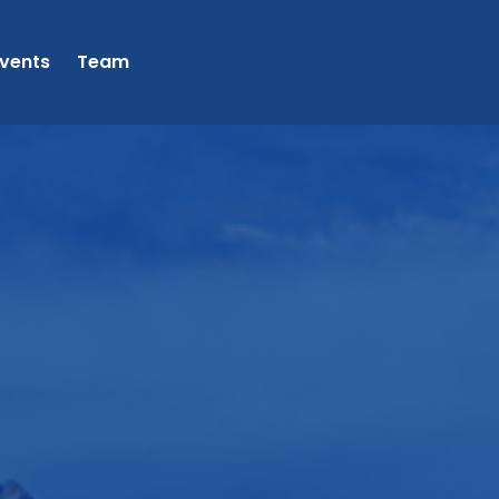
vents
Team