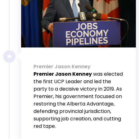
Premier Jason Kenney
Premier Jason Kenney
was elected
the first UCP Leader and led the
party to a decisive victory in 2019. As
Premier, his government focused on
restoring the Alberta Advantage,
defending provincial jurisdiction,
supporting job creation, and cutting
red tape.