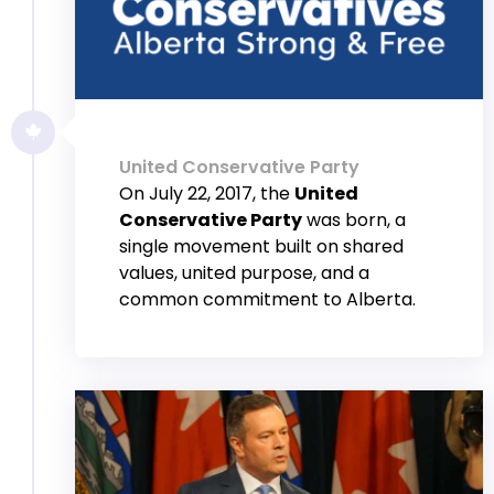
United Conservative Party
On July 22, 2017, the
United
Conservative Party
was born, a
single movement built on shared
values, united purpose, and a
common commitment to Alberta.