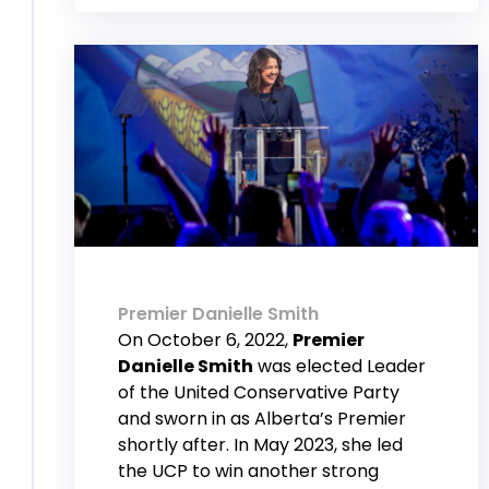
Premier Danielle Smith
On October 6, 2022,
Premier
Danielle Smith
was elected Leader
of the United Conservative Party
and sworn in as Alberta’s Premier
shortly after. In May 2023, she led
the UCP to win another strong