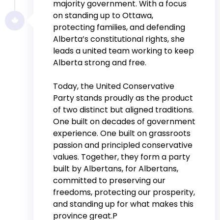
majority government. With a focus
on standing up to Ottawa,
protecting families, and defending
Alberta’s constitutional rights, she
leads a united team working to keep
Alberta strong and free.
Today, the United Conservative
Party stands proudly as the product
of two distinct but aligned traditions.
One built on decades of government
experience. One built on grassroots
passion and principled conservative
values. Together, they form a party
built by Albertans, for Albertans,
committed to preserving our
freedoms, protecting our prosperity,
and standing up for what makes this
province great.P