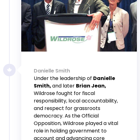
Danielle Smith
Under the leadership of
Danielle
Smith,
and later
Brian Jean,
Wildrose fought for fiscal
responsibility, local accountability,
and respect for grassroots
democracy. As the Official
Opposition, Wildrose played a vital
role in holding government to
account and advancing core