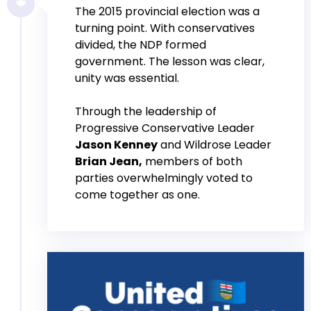
The 2015 provincial election was a
turning point. With conservatives
divided, the NDP formed
government. The lesson was clear,
unity was essential.
Through the leadership of
Progressive Conservative Leader
Jason Kenney
and Wildrose Leader
Brian Jean,
members of both
parties overwhelmingly voted to
come together as one.