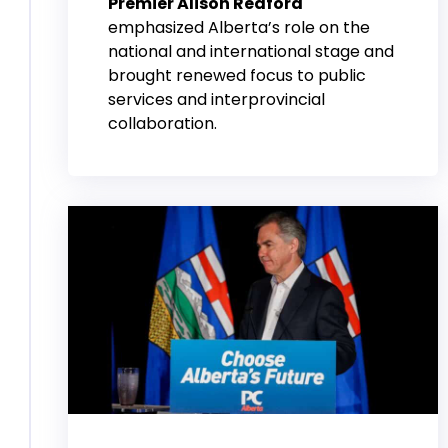
Premier Alison Redford
emphasized Alberta’s role on the
national and international stage and
brought renewed focus to public
services and interprovincial
collaboration.