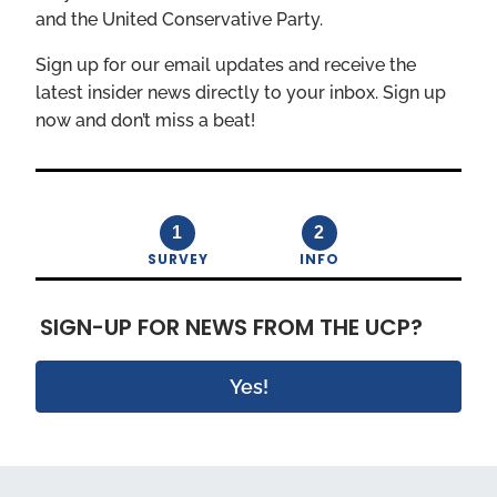
and the United Conservative Party.
Sign up for our email updates and receive the
latest insider news directly to your inbox. Sign up
now and don’t miss a beat!
1
2
SURVEY
INFO
SIGN-UP FOR NEWS FROM THE UCP?
Yes!