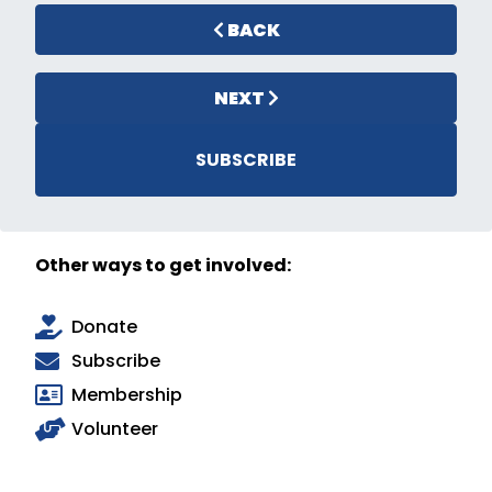
BACK
NEXT
SUBSCRIBE
Other ways to get involved:
Donate
Subscribe
Membership
Volunteer