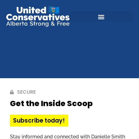
SECURE
Get the Inside Scoop
Subscribe today!
Stay informed and connected with Danielle Smith