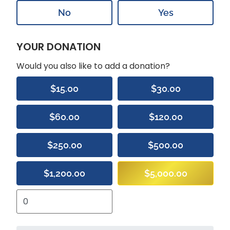
No
Yes
YOUR DONATION
Would you also like to add a donation?
$15.00
$30.00
$60.00
$120.00
$250.00
$500.00
$1,200.00
$5,000.00