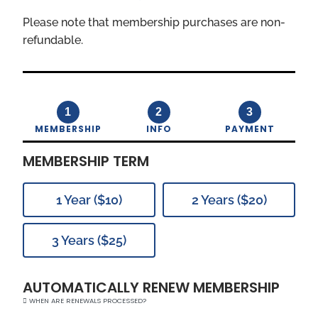
Please note that membership purchases are non-
refundable.
1
2
3
MEMBERSHIP
INFO
PAYMENT
MEMBERSHIP TERM
1 Year ($10)
2 Years ($20)
3 Years ($25)
AUTOMATICALLY RENEW MEMBERSHIP
WHEN ARE RENEWALS PROCESSED?