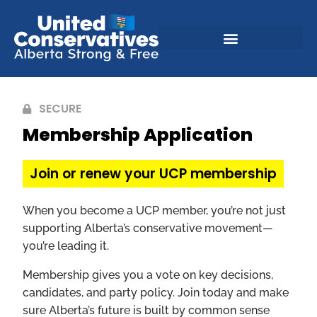
SECURE
Membership Application
Join or renew your UCP membership
When you become a UCP member, you’re not just
supporting Alberta’s conservative movement—
you’re leading it.
Membership gives you a vote on key decisions,
candidates, and party policy. Join today and make
sure Alberta’s future is built by common sense