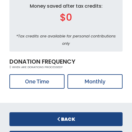
Money saved after tax credits:
$0
*Tax credits are available for personal contributions
only
DONATION FREQUENCY
WHEN ARE DONATIONS PROCESSED?
One Time
Monthly
BACK