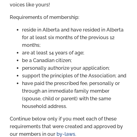
voices like yours!
Requirements of membership:
reside in Alberta and have resided in Alberta
for at least six months of the previous 12
months;
are at least 14 years of age;
be a Canadian citizen;
personally authorize your application;
support the principles of the Association; and
have paid the prescribed fee, personally or
through an immediate family member
(spouse, child or parent) with the same
household address.
Continue below only if you meet each of these
requirements that were created and approved by
our members in our
by-laws.