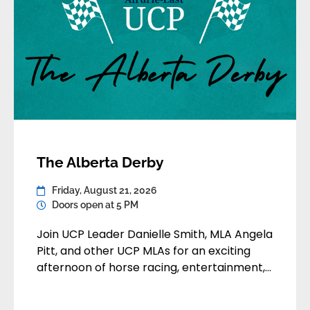
The Alberta Derby
Friday, August 21, 2026
Doors open at 5 PM
Join UCP Leader Danielle Smith, MLA Angela
Pitt, and other UCP MLAs for an exciting
afternoon of horse racing, entertainment,
and community at Century Downs
Racetrack. Enjoy a fun-filled day featuring