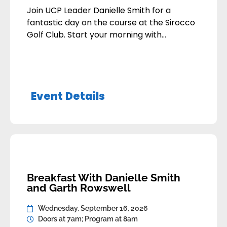
Join UCP Leader Danielle Smith for a
fantastic day on the course at the Sirocco
Golf Club. Start your morning with
breakfast and some practice at the driving
range before we tee off. After 18 holes, we
will all gather in the clubhouse to swap
stories, enjoy a great lunch, and hear
Event Details
remarks from Danielle […]
Breakfast With Danielle Smith
and Garth Rowswell
Wednesday, September 16, 2026
Doors at 7am; Program at 8am