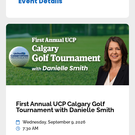
Event Details
Wednesday, August 26, 2026Time: Doors at
4:30 pm, Program at 5:00 […]
First Annual UCP Calgary Golf
Tournament with Danielle Smith
Wednesday, September 9, 2026
7:30 AM