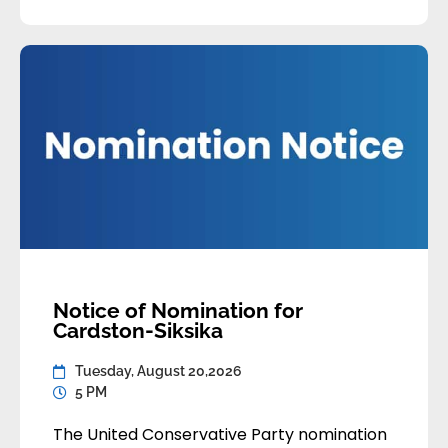
by Thursday, August 20,
2026 at 5:00pm Alberta Time. Late or
incomplete applications will not be […]
Notice of Nomination for
Cardston-Siksika
Tuesday, August 20,2026
5 PM
The United Conservative Party nomination