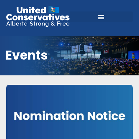
Events