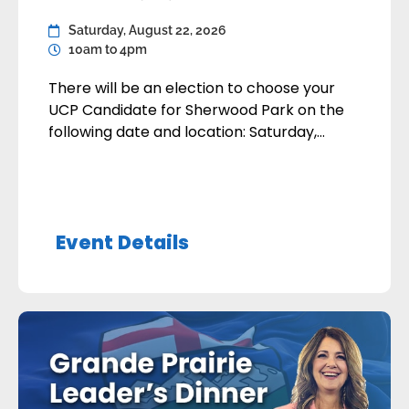
Saturday, August 22, 2026
10am to 4pm
There will be an election to choose your
UCP Candidate for Sherwood Park on the
following date and location: Saturday,
August 22, 2026 Robin Hood Association141
Broadway Blvd, Sherwood Park 10:00 am to
4:00 pm There will be two candidates on
the ballot: Kathy FlettJordan Walker The
Event Details
membership deadline is today, August 1,
2026. Only […]