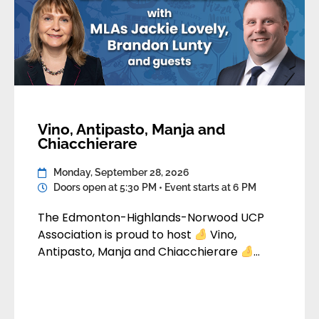
Vino, Antipasto, Manja and
Chiacchierare
Monday, September 28, 2026
Doors open at 5:30 PM • Event starts at 6 PM
The Edmonton-Highlands-Norwood UCP
Association is proud to host
Vino,
Antipasto, Manja and Chiacchierare
Come join us for a fun evening of food, drink
and conversation. An MLA panel consisting
of MLA Jackie Lovely, Camrose and MLA