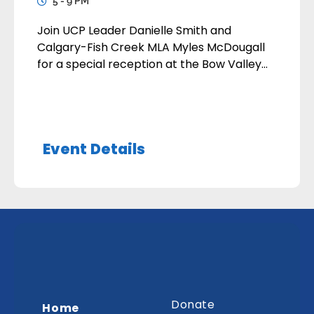
5 - 9 PM
Join UCP Leader Danielle Smith and
Calgary-Fish Creek MLA Myles McDougall
for a special reception at the Bow Valley
Ranche Restaurant (15979 Bow Bottom
Trail SE, Calgary ) in support of the
Calgary-Fish Creek UCP Association. The
event takes place on Monday, September
Event Details
28, 2026, with doors opening at 5:00 PM.
Tickets1 ticket: $3752 […]
Donate
Home