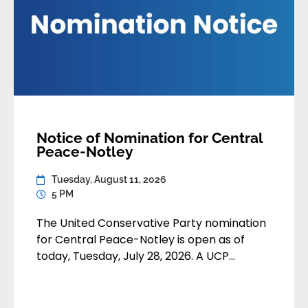
Notice of Nomination for Central
Peace-Notley
Tuesday, August 11, 2026
5 PM
The United Conservative Party nomination
for Central Peace-Notley is open as of
today, Tuesday, July 28, 2026. A UCP
member may apply to contest the
nomination by submitting their
application:• By email to