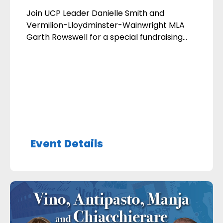
Join UCP Leader Danielle Smith and
Vermilion-Lloydminster-Wainwright MLA
Garth Rowswell for a special fundraising
breakfast in support of our local UCP team.
Date: Wednesday, September 16, 2026
Time: Doors open at 7:00 am; Program
begins at 8:00 am Location: Rolling Green
Golf Course (1 mile (1.6km) west of 75th
Ave, Lloydminster on Hwy 16 – […]
Event Details