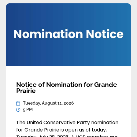
[…]
Notice of Nomination for Grande
Prairie
Tuesday, August 11, 2026
5 PM
The United Conservative Party nomination
for Grande Prairie is open as of today,