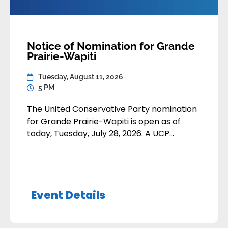
Notice of Nomination for Grande
Prairie-Wapiti
Tuesday, August 11, 2026
5 PM
The United Conservative Party nomination
for Grande Prairie-Wapiti is open as of
today, Tuesday, July 28, 2026. A UCP
member may apply to contest the
nomination by submitting their
application:• By email to
nominations@unitedconservative.ca• In-
Event Details
person or by mail to the Calgary Party
Office Nomination applications are due by
Tuesday, August 11, 2026 at 5:00pm Alberta