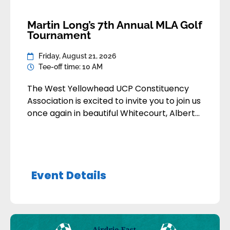
Martin Long’s 7th Annual MLA Golf
Tournament
Friday, August 21, 2026
Tee-off time: 10 AM
The West Yellowhead UCP Constituency
Association is excited to invite you to join us
once again in beautiful Whitecourt, Alberta,
for what promises to be another fantastic
day on the course. This tournament has
become one of our favourite annual
traditions — filled with friendly competition,
Event Details
great food, and even better company.
Whether you’re returning […]