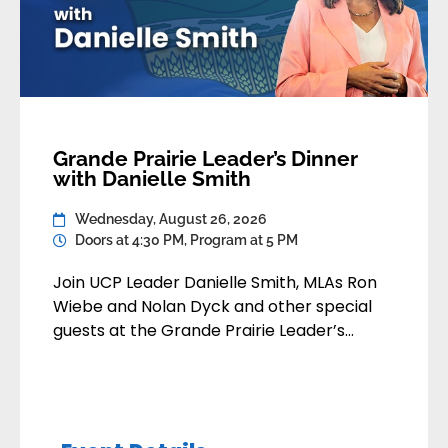
Grande Prairie Leader’s Dinner
with Danielle Smith
Wednesday, August 26, 2026
Doors at 4:30 PM, Program at 5 PM
Join UCP Leader Danielle Smith, MLAs Ron
Wiebe and Nolan Dyck and other special
guests at the Grande Prairie Leader’s
Dinner. You’ll enjoy a great meal,
networking with fellow supporters, and
remarks from Danielle followed by Q&A
where you can ask your questions. Date: