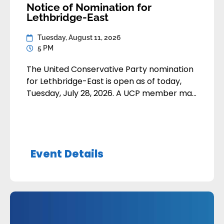
Notice of Nomination for
Lethbridge-East
Tuesday, August 11, 2026
5 PM
The United Conservative Party nomination
for Lethbridge-East is open as of today,
Tuesday, July 28, 2026. A UCP member may
apply to contest the nomination by
submitting their application:• By email to
nominations@unitedconservative.ca• In-
person or by mail to the Calgary Party
Event Details
Office Nomination applications are due by
Tuesday, August 11, 2026 at 5:00pm Alberta
Time. […]