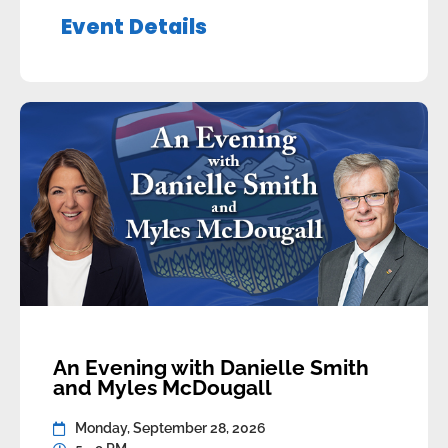
Brandon Lunty, Leduc-Beaumont and
Event Details
others will be in attendance as part of the
discussion panel. Appetizers and a […]
An Evening with Danielle Smith
and Myles McDougall
Monday, September 28, 2026