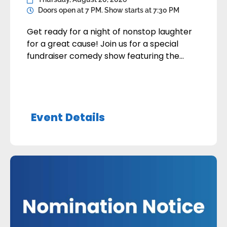
Doors open at 7 PM. Show starts at 7:30 PM
Get ready for a night of nonstop laughter
for a great cause! Join us for a special
fundraiser comedy show featuring the
hilarious Charles Haycock and Sean
Lecomber. Whether you’re coming with
friends, family, or coworkers, you’ll enjoy an
evening packed with big laughs and
Event Details
unforgettable entertainment, all while
supporting an important cause. Great
comedians, […]