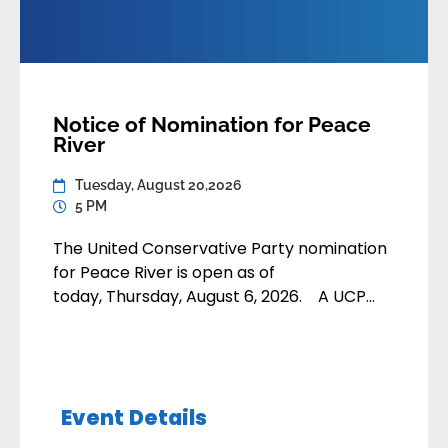
Notice of Nomination for Peace
River
Tuesday, August 20,2026
5 PM
The United Conservative Party nomination
for Peace River is open as of
today, Thursday, August 6, 2026. A UCP
member may apply to contest the
nomination by submitting their application:
• By email
to nominations@unitedconservative.ca• In-
Event Details
person or by mail to the Calgary Party
Office Nomination applications are due