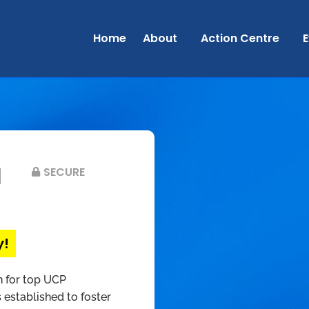
Home
About
Action Centre
E
d
SECURE
y!
n for top UCP
 established to foster