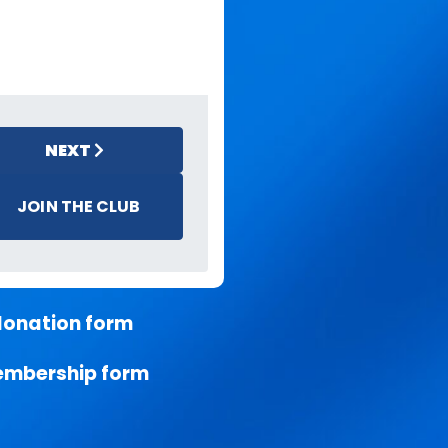
NEXT
JOIN THE CLUB
donation form
embership form