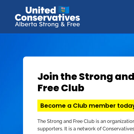
Join the Strong an
Free Club
Become a Club member toda
The Strong and Free Club is an organizatio
supporters. It is a network of Conservatives