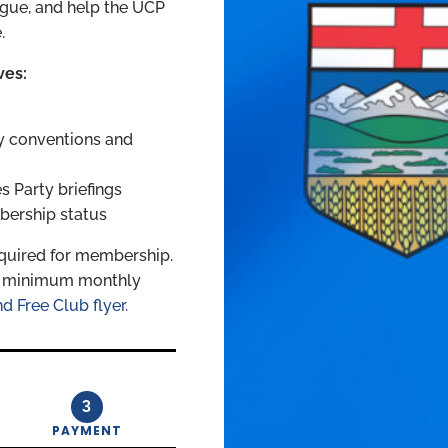
logue, and help the UCP
.
ves:
y conventions and
 Party briefings
bership status
quired for membership.
 a minimum monthly
d Free Club flyer.
3
PAYMENT