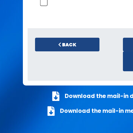
BACK
Download the mail-in 
Download the mail-in m