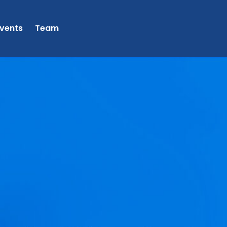
vents
Team