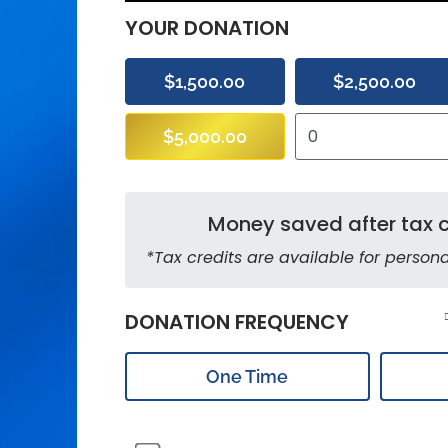
YOUR DONATION
$1,500.00
$2,500.00
$5,000.00
Money saved after tax c
*Tax credits are available for persona
DONATION FREQUENCY
One Time