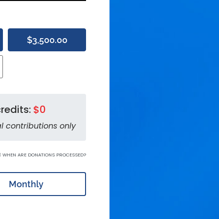
$3,500.00
redits:
$0
l contributions only
WHEN ARE DONATIONS PROCESSED?
Monthly