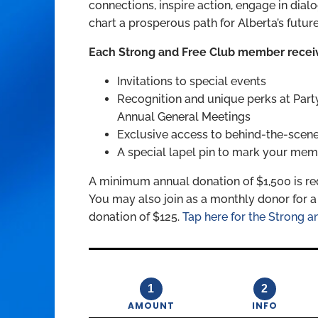
connections, inspire action, engage in dia
chart a prosperous path for Alberta’s future
Each Strong and Free Club member recei
Invitations to special events
Recognition and unique perks at Part
Annual General Meetings
Exclusive access to behind-the-scenes
A special lapel pin to mark your mem
A minimum annual donation of $1,500 is re
You may also join as a monthly donor for
donation of $125.
Tap here for the Strong an
1
2
AMOUNT
INFO