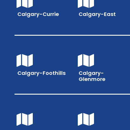
Calgary-Currie
Calgary-East
Calgary-Foothills
Calgary-
Glenmore