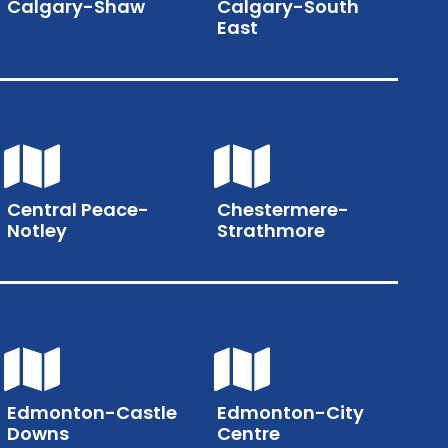
Calgary-Shaw
Calgary-South
East
Central Peace-
Chestermere-
Notley
Strathmore
Edmonton-Castle
Edmonton-City
Downs
Centre