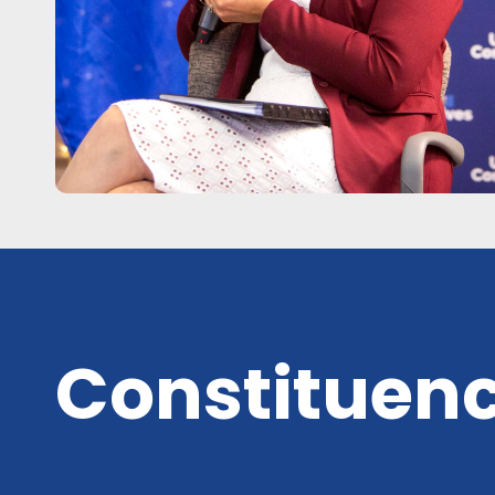
Constituenc