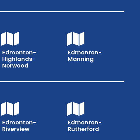
Edmonton-
Edmonton-
Highlands-
Manning
Norwood
Edmonton-
Edmonton-
Riverview
Rutherford