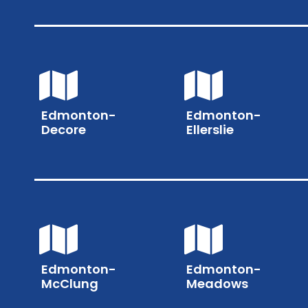
Edmonton-
Edmonton-
Decore
Ellerslie
Edmonton-
Edmonton-
McClung
Meadows