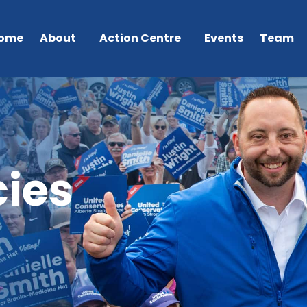
ome
About
Action Centre
Events
Team
ies