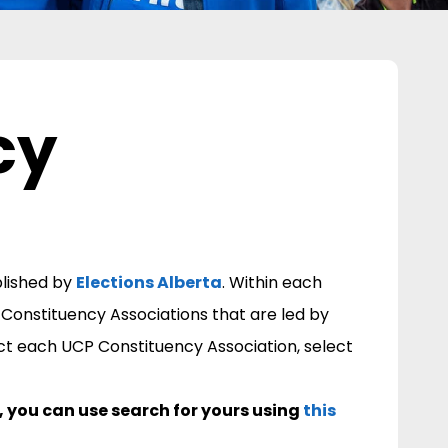
cy
n
blished by
Elections Alberta
.
Within each
 Constituency Associations that are led by
ct each UCP Constituency Association, select
n, you can use search for yours using
this