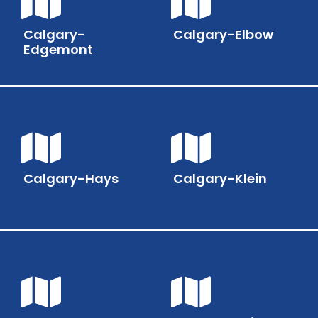
Calgary-
Calgary-Elbow
Edgemont
Calgary-Hays
Calgary-Klein