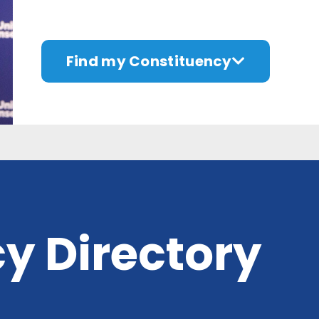
Find my Constituency
y Directory