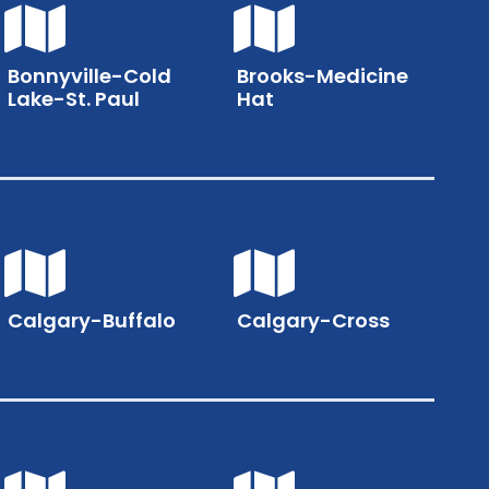
Bonnyville-Cold
Brooks-Medicine
Lake-St. Paul
Hat
Calgary-Buffalo
Calgary-Cross