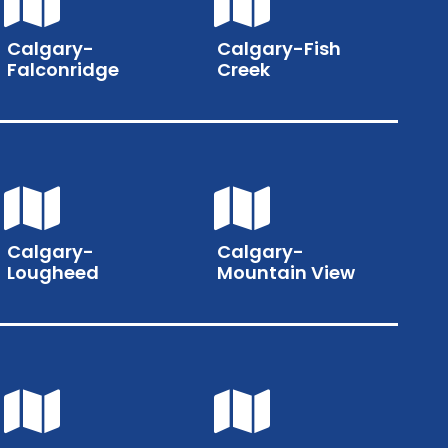
Calgary-
Calgary-Fish
Falconridge
Creek
Calgary-
Calgary-
Lougheed
Mountain View