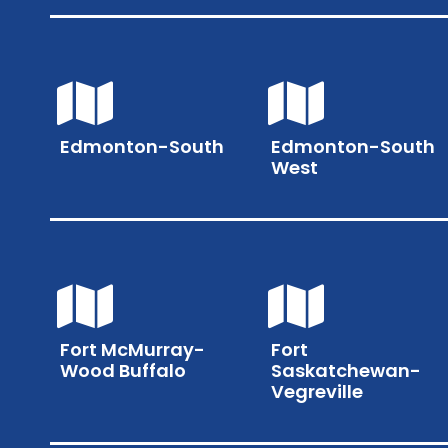
Edmonton-South
Edmonton-South
West
Fort McMurray-
Fort
Wood Buffalo
Saskatchewan-
Vegreville