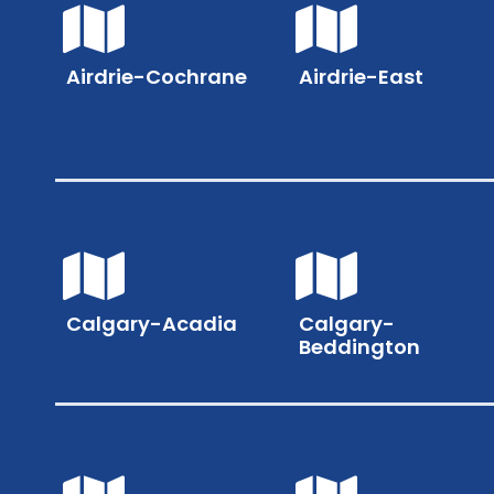
Airdrie-Cochrane
Airdrie-East
Calgary-Acadia
Calgary-
Beddington