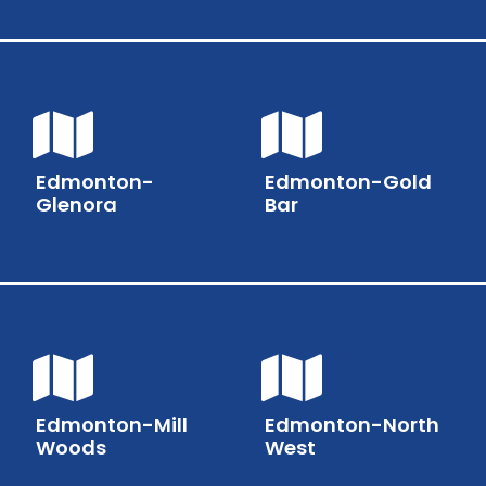
Edmonton-
Edmonton-Gold
Glenora
Bar
Edmonton-Mill
Edmonton-North
Woods
West