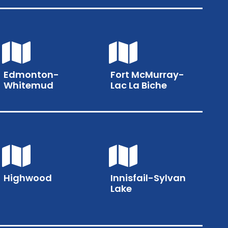
Edmonton-
Fort McMurray-
Whitemud
Lac La Biche
Highwood
Innisfail-Sylvan
Lake