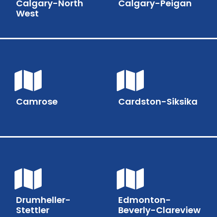
Calgary-North
Calgary-Peigan
West
Camrose
Cardston-Siksika
Drumheller-
Edmonton-
Stettler
Beverly-Clareview