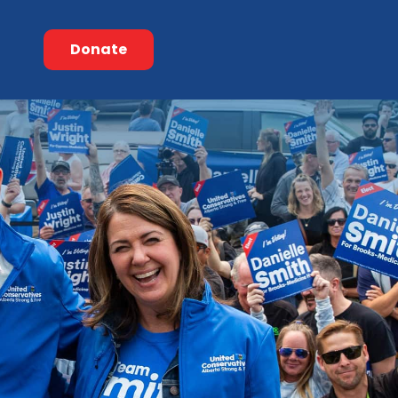
Donate