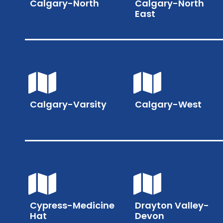
Calgary-North
Calgary-North
East
Calgary-Varsity
Calgary-West
Cypress-Medicine
Drayton Valley-
Hat
Devon