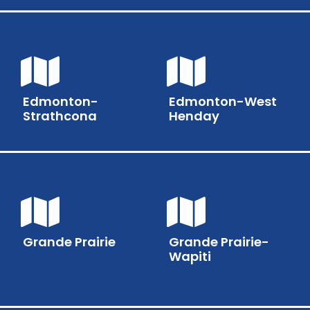
Edmonton-
Edmonton-West
Strathcona
Henday
Grande Prairie
Grande Prairie-
Wapiti