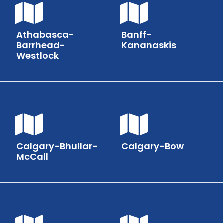
Athabasca-
Banff-
Barrhead-
Kananaskis
Westlock
Calgary-Bhullar-
Calgary-Bow
McCall