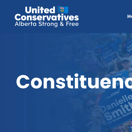
H
Constituenc