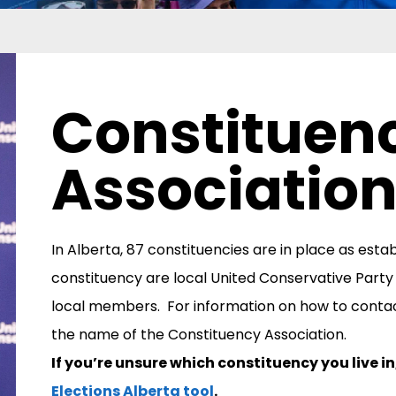
Constituen
Associatio
In Alberta, 87 constituencies are in place as esta
constituency are local United Conservative Party
local members.
For information on how to conta
the name of the Constituency Association.
If you’re unsure which constituency you live i
Elections Alberta tool
.