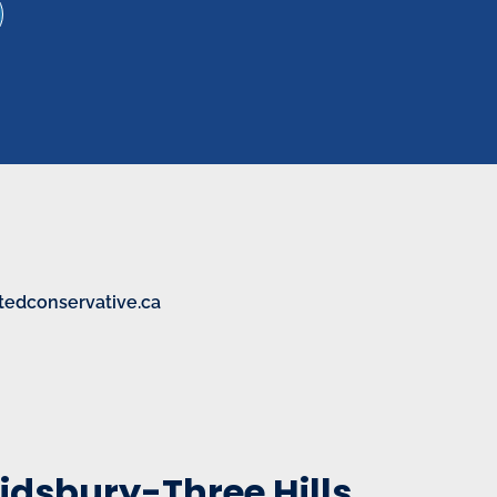
tedconservative.ca
idsbury-Three Hills