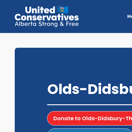
H
Olds-Didsbu
Donate to Olds-Didsbury-Thr