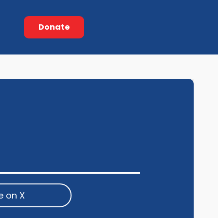
Donate
e on X