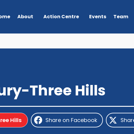
ome
About
Action Centre
Events
Team
ry-Three Hills
ee Hills
Share on Facebook
Shar