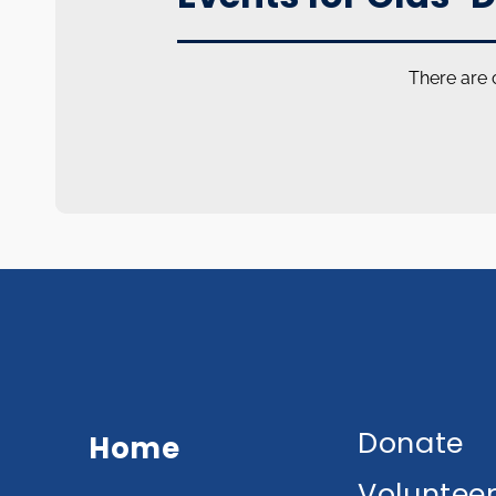
There are 
Donate
Home
Voluntee