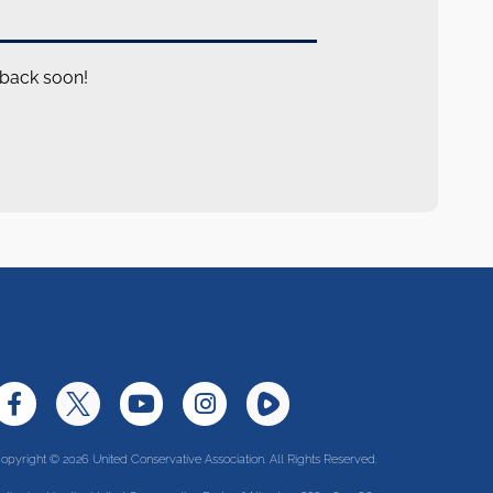
 back soon!
opyright © 2026 United Conservative Association. All Rights Reserved.