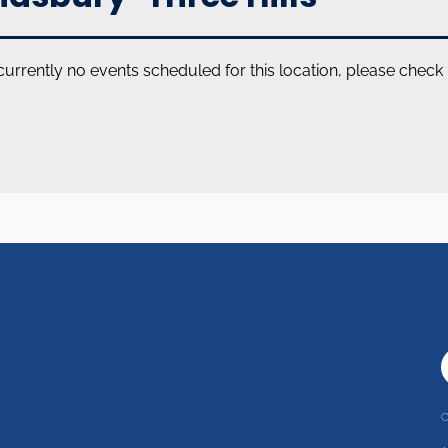
currently no events scheduled for this location, please check
C
r