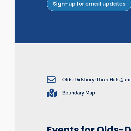
Sign-up for email updates
Olds-Didsbury-ThreeHills@uni
Boundary Map
Events for Olds-D