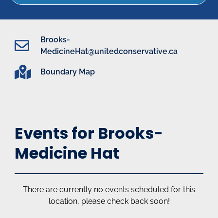
Brooks-
MedicineHat@unitedconservative.ca
Boundary Map
Events for Brooks-
Medicine Hat
There are currently no events scheduled for this
location, please check back soon!