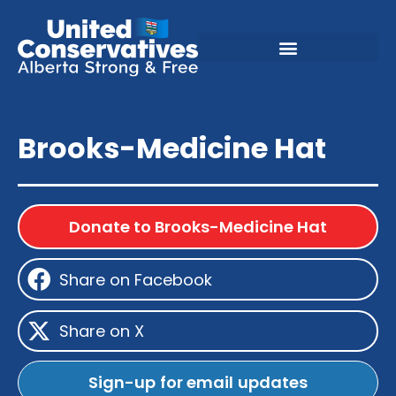
Brooks-Medicine Hat
Donate to Brooks-Medicine Hat
Share on Facebook
Share on X
Sign-up for email updates