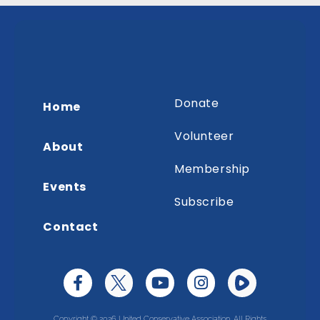
Donate
Home
Volunteer
About
Membership
Events
Subscribe
Contact
Copyright © 2026 United Conservative Association. All Rights