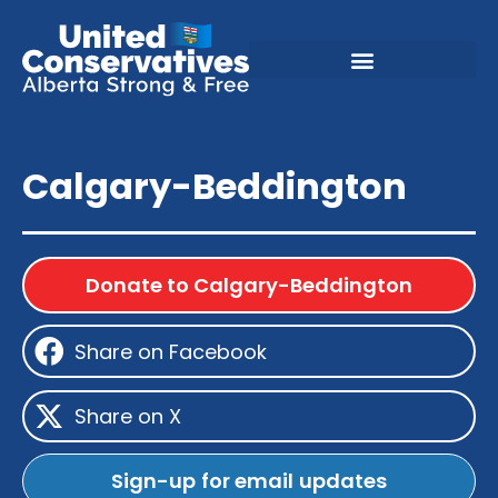
Calgary-Beddington
Donate to Calgary-Beddington
Share on Facebook
Share on X
Sign-up for email updates