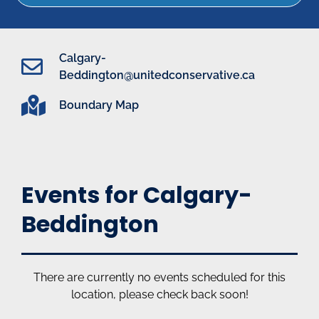
Calgary-
Beddington@unitedconservative.ca
Boundary Map
Events for Calgary-
Beddington
There are currently no events scheduled for this
location, please check back soon!