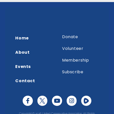
Donate
Home
Volunteer
About
Membership
Events
Subscribe
Contact
Copyright © 2026 United Conservative Association. All Rights