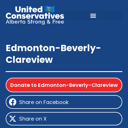
Edmonton-Beverly-
Clareview
Donate to Edmonton-Beverly-Clareview
Share on Facebook
Share on X