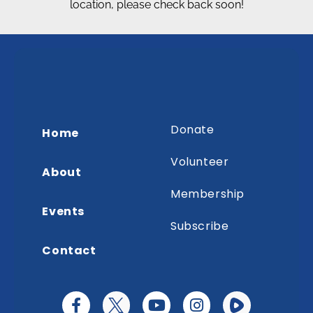
location, please check back soon!
Donate
Home
Volunteer
About
Membership
Events
Subscribe
Contact