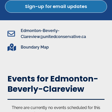
Sign-up for email updates
Edmonton-Beverly-
Clareview@unitedconservative.ca
Boundary Map
Events for Edmonton-
Beverly-Clareview
There are currently no events scheduled for this