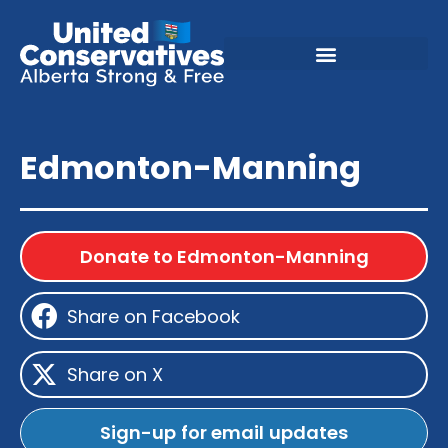
Edmonton-Manning
Donate to Edmonton-Manning
Share on Facebook
Share on X
Sign-up for email updates