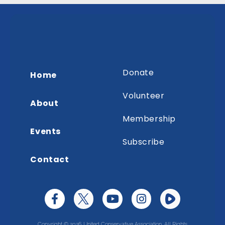
Donate
Home
Volunteer
About
Membership
Events
Subscribe
Contact
Copyright © 2026 United Conservative Association. All Rights