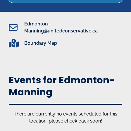
Edmonton-
Manning@unitedconservative.ca
Boundary Map
Events for Edmonton-
Manning
There are currently no events scheduled for this
location, please check back soon!