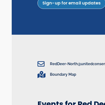
Sign-up for email updates
RedDeer-North@unitedconserv
Boundary Map
Events for Red D