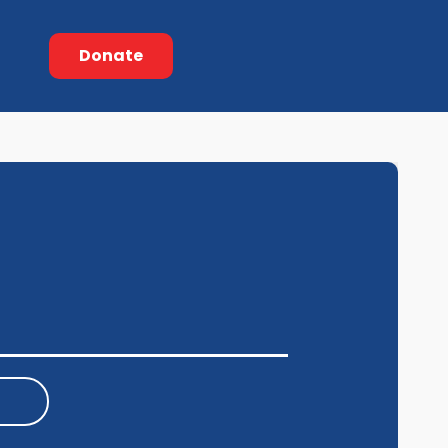
Donate