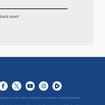
 back soon!
opyright © 2026 United Conservative Association. All Rights Reserved.