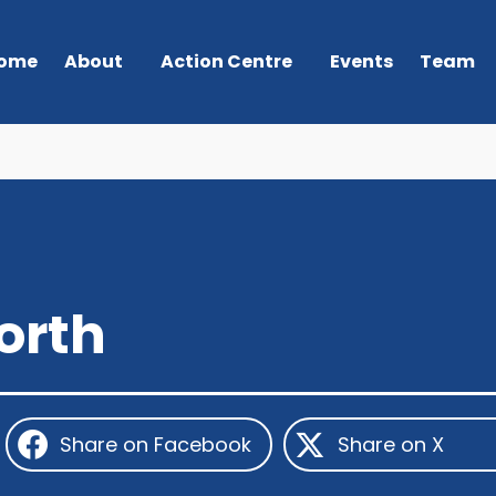
ome
About
Action Centre
Events
Team
orth
Share on Facebook
Share on X