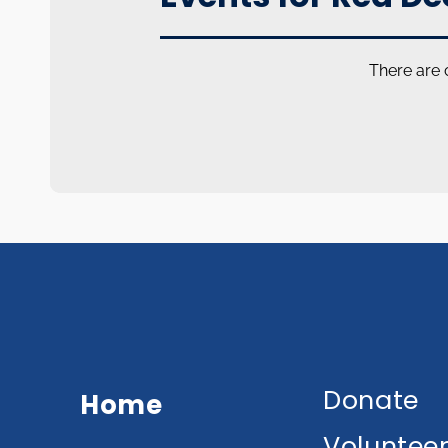
There are 
Donate
Home
Voluntee