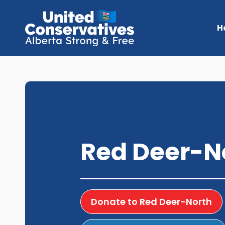
H
Red Deer-N
Donate to Red Deer-North