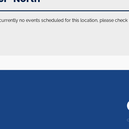
currently no events scheduled for this location, please check
C
r