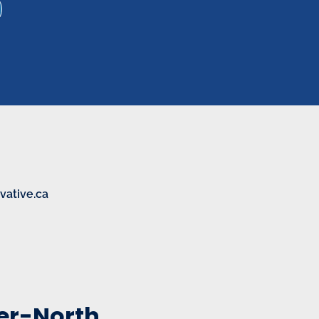
ative.ca
eer-North