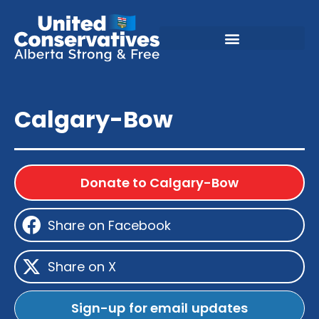
Calgary-Bow
Donate to Calgary-Bow
Share on Facebook
Share on X
Sign-up for email updates