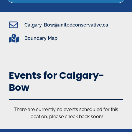
Calgary-Bow@unitedconservative.ca
Boundary Map
Events for Calgary-
Bow
There are currently no events scheduled for this
location, please check back soon!