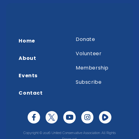
Donate
Home
Volunteer
About
Membership
Events
Subscribe
Contact
Copyright © 2026 United Conservative Association. All Rights
Reserved.