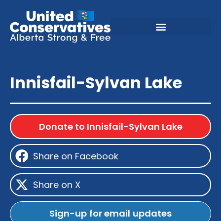
Innisfail-Sylvan Lake
Donate to Innisfail-Sylvan Lake
Share on Facebook
Share on X
Sign-up for email updates