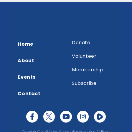
Donate
Home
Volunteer
About
Membership
Events
Subscribe
Contact
Copyright © 2026 United Conservative Association. All Rights