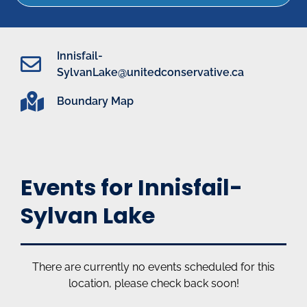
Innisfail-
SylvanLake@unitedconservative.ca
Boundary Map
Events for Innisfail-
Sylvan Lake
There are currently no events scheduled for this
location, please check back soon!