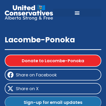
Lacombe-Ponoka
Donate to Lacombe-Ponoka
Share on Facebook
Share on X
Sign-up for email updates