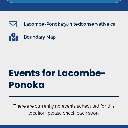
Lacombe-Ponoka@unitedconservative.ca
Boundary Map
Events for Lacombe-
Ponoka
There are currently no events scheduled for this
location, please check back soon!