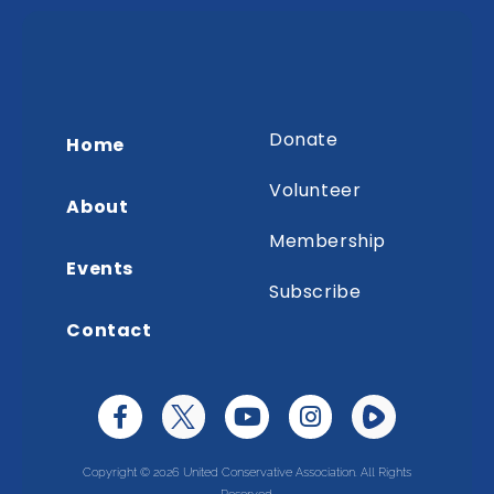
Donate
Home
Volunteer
About
Membership
Events
Subscribe
Contact
Copyright © 2026 United Conservative Association. All Rights
Reserved.