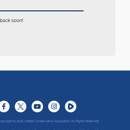
 back soon!
opyright © 2026 United Conservative Association. All Rights Reserved.