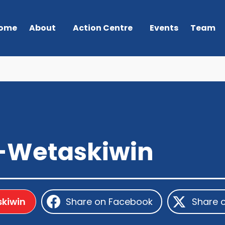
ome
About
Action Centre
Events
Team
-Wetaskiwin
kiwin
Share on Facebook
Share 