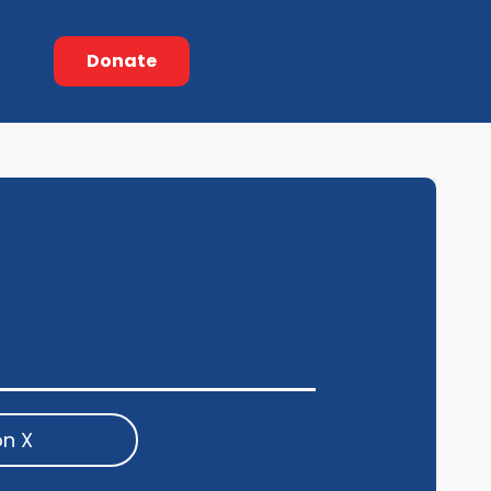
Donate
on X