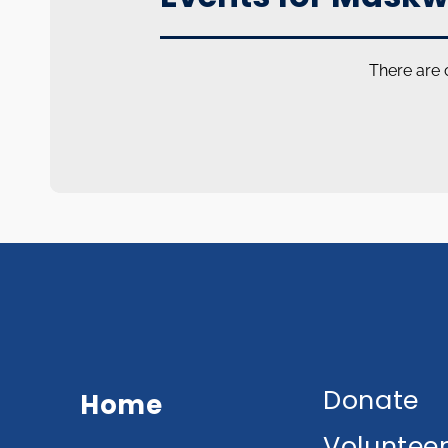
There are 
Donate
Home
Voluntee