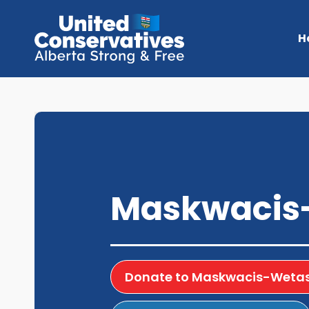
H
Maskwacis
Donate to Maskwacis-Wetas