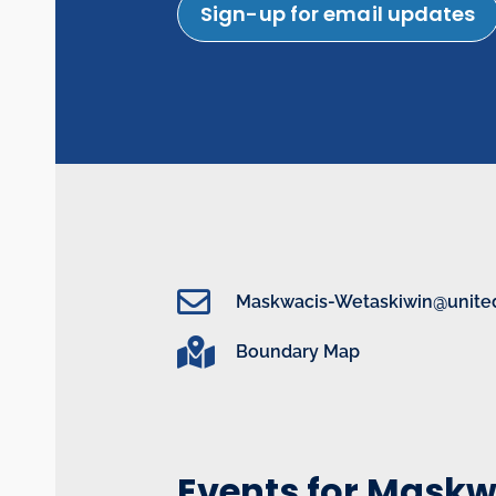
Sign-up for email updates
Maskwacis-Wetaskiwin@united
Boundary Map
Events for Mask