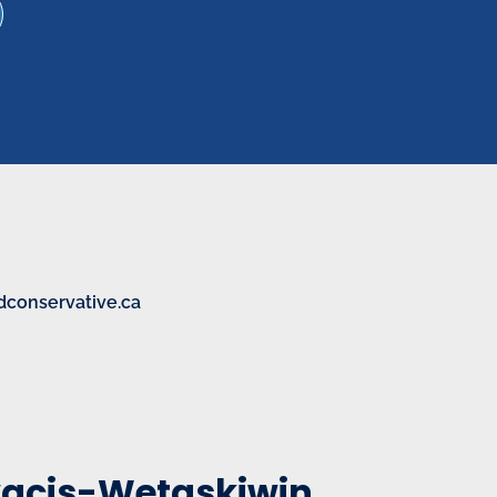
conservative.ca
wacis-Wetaskiwin