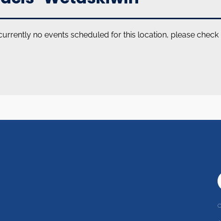
currently no events scheduled for this location, please check
C
r