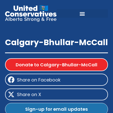
Calgary-Bhullar-McCall
Donate to Calgary-Bhullar-McCall
Share on Facebook
Share on X
Sign-up for email updates