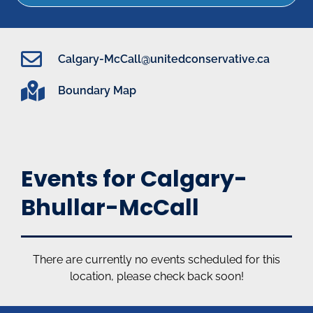
Calgary-McCall@unitedconservative.ca
Boundary Map
Events for Calgary-
Bhullar-McCall
There are currently no events scheduled for this
location, please check back soon!