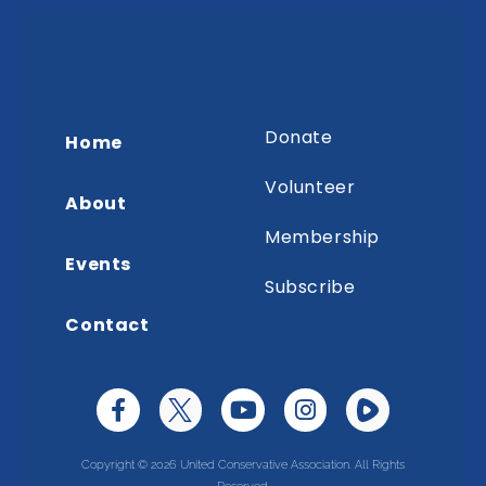
Donate
Home
Volunteer
About
Membership
Events
Subscribe
Contact
Copyright © 2026 United Conservative Association. All Rights
Reserved.