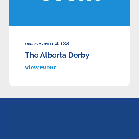
FRIDAY, AUGUST 21, 2026
The Alberta Derby
View Event