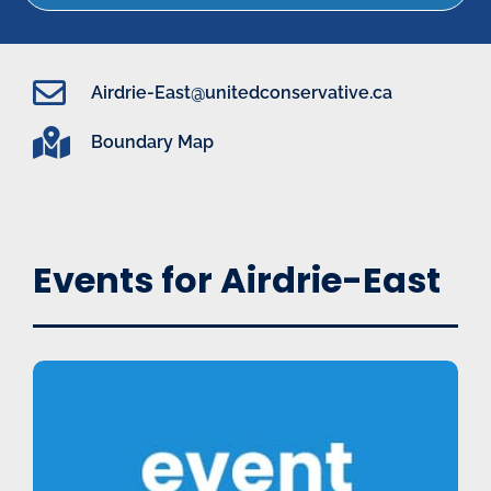
Airdrie-East@unitedconservative.ca
Boundary Map
Events for Airdrie-East