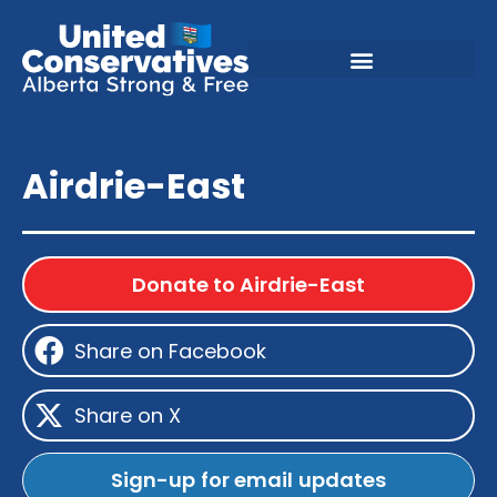
Airdrie-East
Donate to Airdrie-East
Share on Facebook
Share on X
Sign-up for email updates