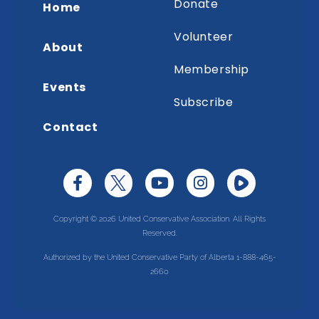
Donate
Home
Volunteer
About
Membership
Events
Subscribe
Contact
Copyright © 2026 United Conservative Association. All Rights
Reserved.
Authorized by the United Conservative Party of Alberta 1-888-465-
2660