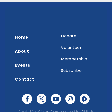
Donate
Home
Volunteer
About
Membership
Events
Subscribe
Contact
Copyright © 2026 United Conservative Association. All Rights