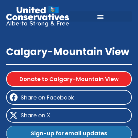
Calgary-Mountain View
Donate to Calgary-Mountain View
Share on Facebook
Share on X
Sign-up for email updates