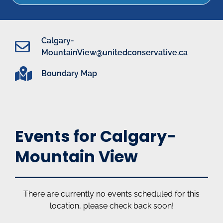
Calgary-
MountainView@unitedconservative.ca
Boundary Map
Events for Calgary-
Mountain View
There are currently no events scheduled for this
location, please check back soon!