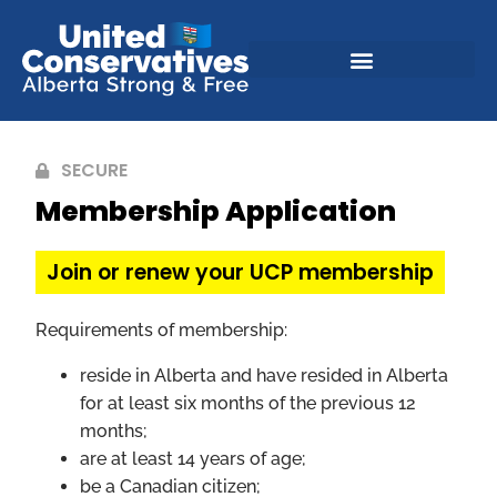
SECURE
Membership Application
Join or renew your UCP membership
Requirements of membership:
reside in Alberta and have resided in Alberta
for at least six months of the previous 12
months;
are at least 14 years of age;
be a Canadian citizen;