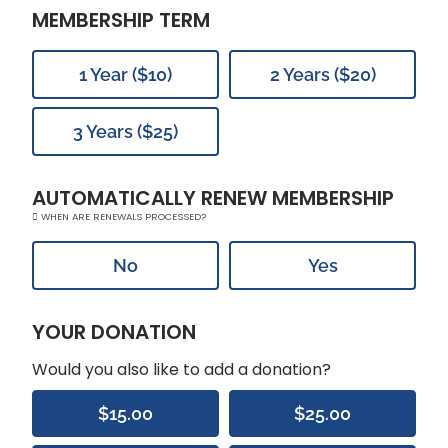
MEMBERSHIP TERM
1 Year ($10)
2 Years ($20)
3 Years ($25)
AUTOMATICALLY RENEW MEMBERSHIP
WHEN ARE RENEWALS PROCESSED?
No
Yes
YOUR DONATION
Would you also like to add a donation?
$15.00
$25.00