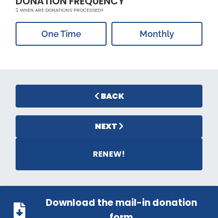
DONATION FREQUENCY
WHEN ARE DONATIONS PROCESSED?
One Time
Monthly
BACK
NEXT
RENEW!
Download the mail-in donation
form