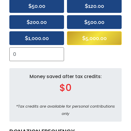
$50.00
$120.00
$200.00
$500.00
$1,000.00
$5,000.00
Money saved after tax credits:
$0
*Tax credits are available for personal contributions
only