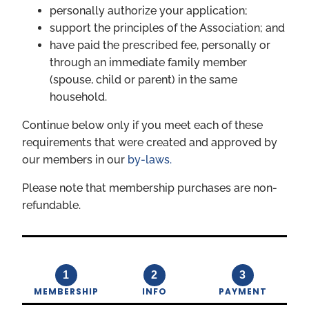
personally authorize your application;
support the principles of the Association; and
have paid the prescribed fee, personally or
through an immediate family member
(spouse, child or parent) in the same
household.
Continue below only if you meet each of these
requirements that were created and approved by
our members in our
by-laws.
Please note that membership purchases are non-
refundable.
1
2
3
MEMBERSHIP
INFO
PAYMENT