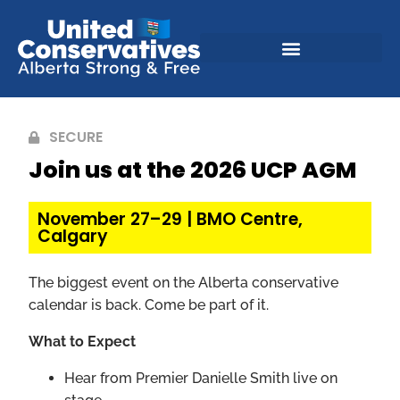
SECURE
Join us at the 2026 UCP AGM
November 27–29 | BMO Centre,
Calgary
The biggest event on the Alberta conservative
calendar is back. Come be part of it.
What to Expect
Hear from Premier Danielle Smith live on