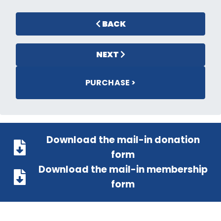
BACK
NEXT
PURCHASE >
Download the mail-in donation
form
Download the mail-in membership
form