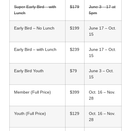
Super Early Bird – with
$179
June 3 – 17 at
Lunch
5pm
Early Bird – No Lunch
$199
June 17 – Oct.
15
Early Bird – with Lunch
$239
June 17 – Oct.
15
Early Bird Youth
$79
June 3 – Oct.
15
Member (Full Price)
$399
Oct. 16 – Nov.
28
Youth (Full Price)
$129
Oct. 16 – Nov.
28