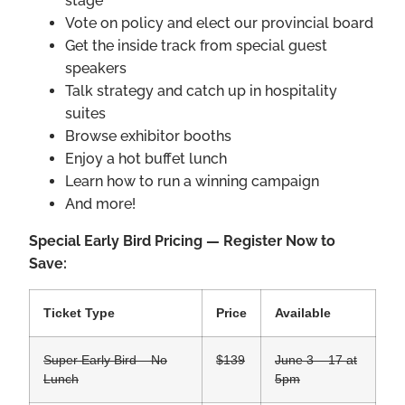
stage
Vote on policy and elect our provincial board
Get the inside track from special guest
speakers
Talk strategy and catch up in hospitality
suites
Browse exhibitor booths
Enjoy a hot buffet lunch
Learn how to run a winning campaign
And more!
Special Early Bird Pricing — Register Now to
Save:
Ticket Type
Price
Available
Super Early Bird – No
$139
June 3 – 17 at
Lunch
5pm