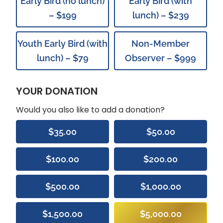
Early Bird (no lunch)
Early Bird (with
– $199
lunch) – $239
Youth Early Bird (with
Non-Member
lunch) – $79
Observer – $999
YOUR DONATION
Would you also like to add a donation?
$35.00
$50.00
$100.00
$200.00
$500.00
$1,000.00
$1,500.00
$5,000.00