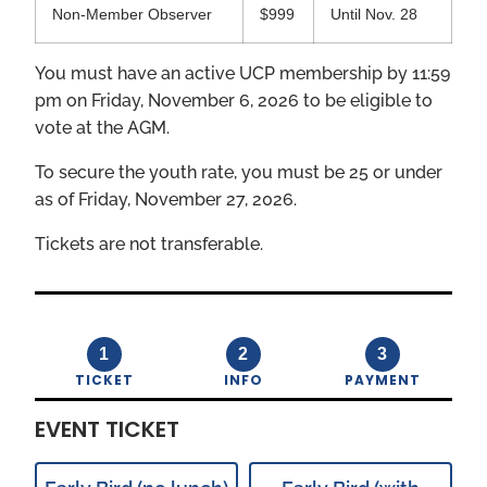
Non-Member Observer
$999
Until Nov. 28
You must have an active UCP membership by 11:59
pm on Friday, November 6, 2026 to be eligible to
vote at the AGM.
To secure the youth rate, you must be 25 or under
as of Friday, November 27, 2026.
Tickets are not transferable.
1
2
3
TICKET
INFO
PAYMENT
EVENT TICKET