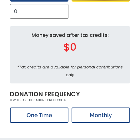
Money saved after tax credits:
$0
*Tax credits are available for personal contributions
only
DONATION FREQUENCY
WHEN ARE DONATIONS PROCESSED?
One Time
Monthly