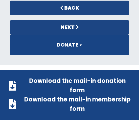
BACK
NEXT
DONATE >
Download the mail-in donation
form
Download the mail-in membership
form