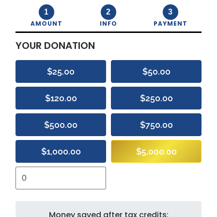
1
2
3
AMOUNT
INFO
PAYMENT
YOUR DONATION
$25.00
$50.00
$120.00
$250.00
$500.00
$750.00
$1,000.00
$5,000.00
Money saved after tax credits: