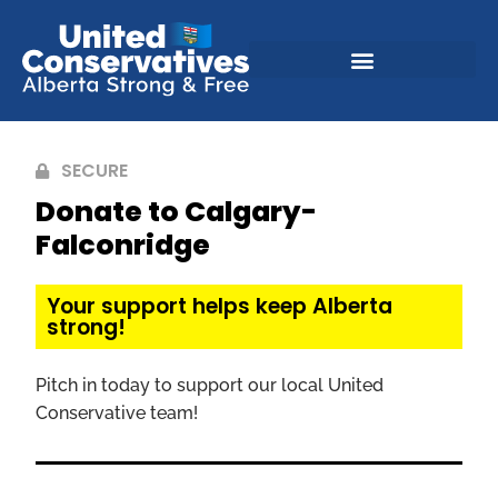
SECURE
Donate to Calgary-
Falconridge
Your support helps keep Alberta
strong!
Pitch in today to support our local United
Conservative team!