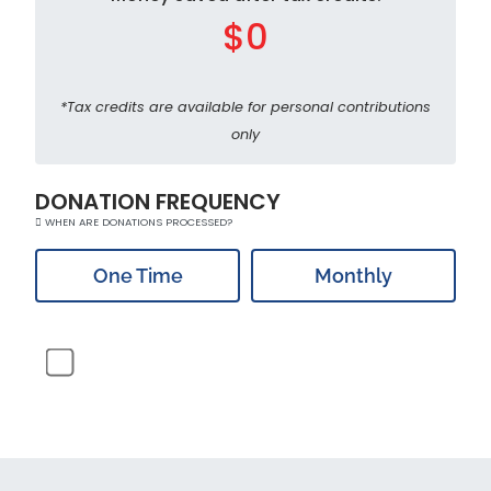
$0
*Tax credits are available for personal contributions
only
DONATION FREQUENCY
WHEN ARE DONATIONS PROCESSED?
One Time
Monthly