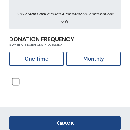
*Tax credits are available for personal contributions
only
DONATION FREQUENCY
WHEN ARE DONATIONS PROCESSED?
One Time
Monthly
BACK