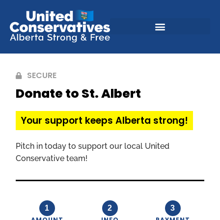
SECURE
Donate to St. Albert
Your support keeps Alberta strong!
Pitch in today to support our local United
Conservative team!
1
2
3
AMOUNT
INFO
PAYMENT