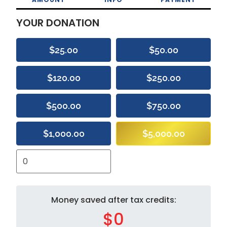
YOUR DONATION
$25.00
$50.00
$120.00
$250.00
$500.00
$750.00
$1,000.00
$5,000.00
Money saved after tax credits:
$0