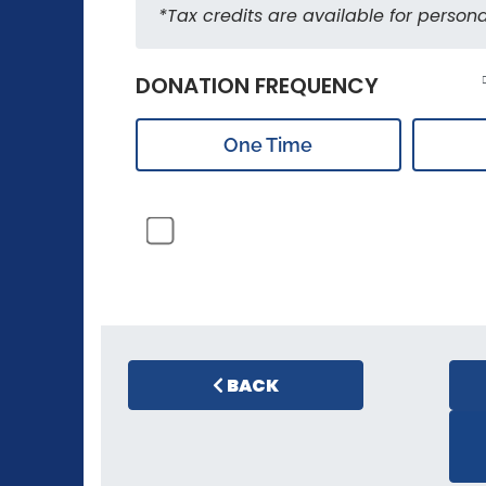
*Tax credits are available for persona
DONATION FREQUENCY
One Time
BACK