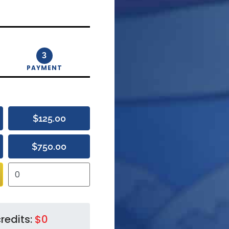
3
PAYMENT
$125.00
$750.00
redits:
$0