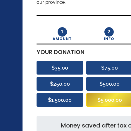
our province.
1
2
AMOUNT
INFO
YOUR DONATION
$35.00
$75.00
$250.00
$500.00
$1,500.00
$5,000.00
Money saved after tax c