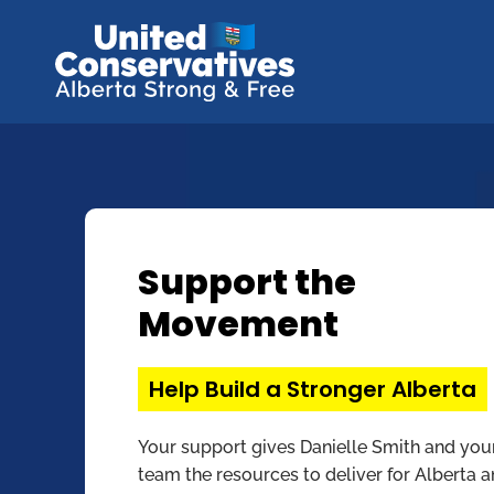
Support the
Movement
Help Build a Stronger Alberta
Your support gives Danielle Smith and you
team the resources to deliver for Alberta 