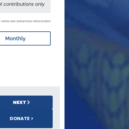
l contributions only
WHEN ARE DONATIONS PROCESSED?
Monthly
NEXT
DONATE >