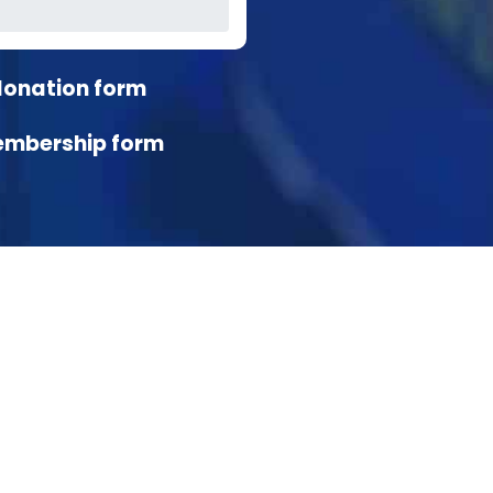
donation form
embership form