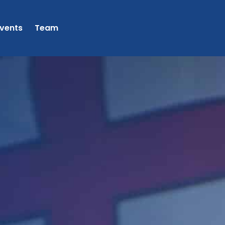
vents
Team