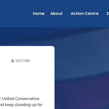
Home
About
Action Centre
E
SECURE
r United Conservative
and keep standing up for