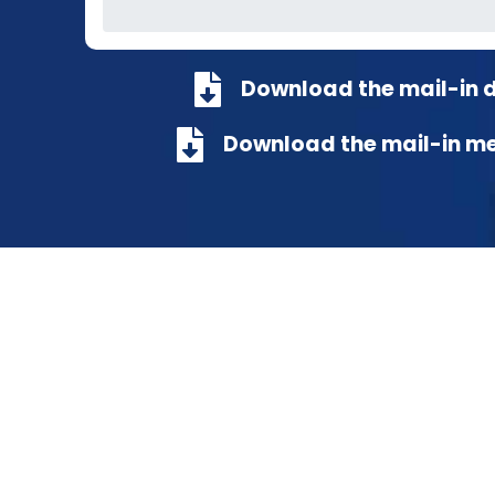
Download the mail-in 
Download the mail-in m