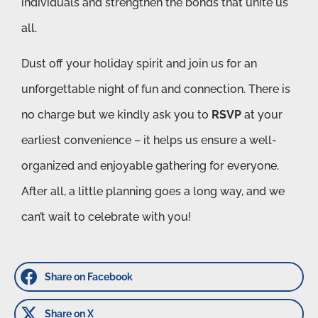
individuals and strengthen the bonds that unite us
all.
Dust off your holiday spirit and join us for an
unforgettable night of fun and connection. There is
no charge but we kindly ask you to
RSVP
at your
earliest convenience – it helps us ensure a well-
organized and enjoyable gathering for everyone.
After all, a little planning goes a long way, and we
can’t wait to celebrate with you!
Share on Facebook
Share on X