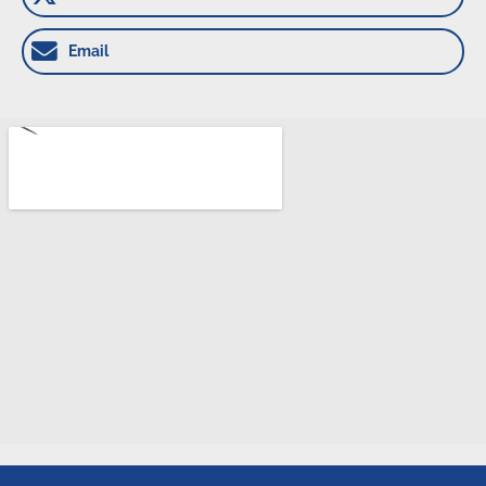
Email