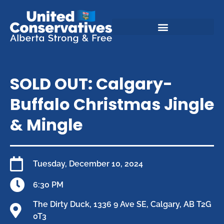
SOLD OUT: Calgary-
Buffalo Christmas Jingle
& Mingle
Tuesday, December 10, 2024
6:30 PM
The Dirty Duck, 1336 9 Ave SE, Calgary, AB T2G
0T3