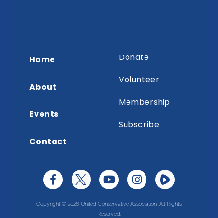
Donate
Home
Volunteer
About
Membership
Events
Subscribe
Contact
Copyright © 2026 United Conservative Association. All Rights
Reserved.