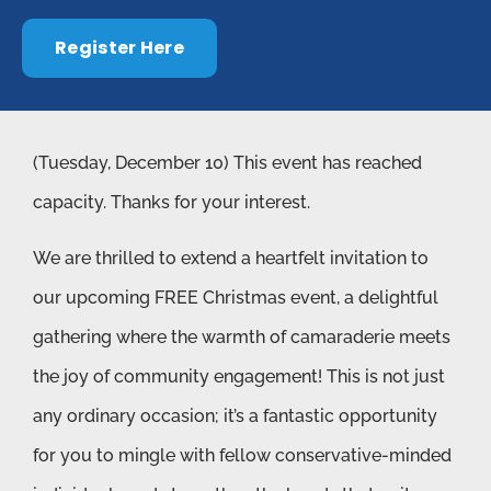
Register Here
(Tuesday, December 10) This event has reached
capacity. Thanks for your interest.
We are thrilled to extend a heartfelt invitation to
our upcoming FREE Christmas event, a delightful
gathering where the warmth of camaraderie meets
the joy of community engagement! This is not just
any ordinary occasion; it’s a fantastic opportunity
for you to mingle with fellow conservative-minded