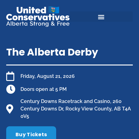
The Alberta Derby
Friday, August 21, 2026
Doors open at 5 PM
Century Downs Racetrack and Casino, 260
Century Downs Dr, Rocky View County, AB T4A
0V5
Buy Tickets