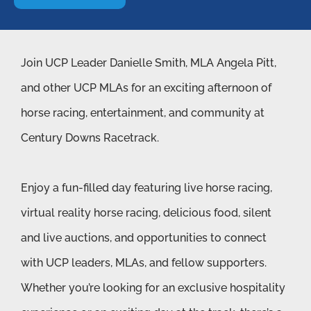
Join UCP Leader Danielle Smith, MLA Angela Pitt,
and other UCP MLAs for an exciting afternoon of
horse racing, entertainment, and community at
Century Downs Racetrack.
Enjoy a fun-filled day featuring live horse racing,
virtual reality horse racing, delicious food, silent
and live auctions, and opportunities to connect
with UCP leaders, MLAs, and fellow supporters.
Whether you’re looking for an exclusive hospitality