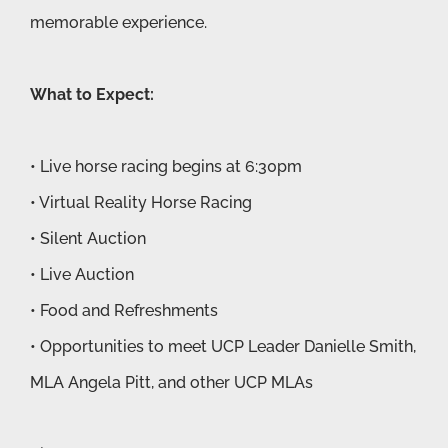
memorable experience.
What to Expect:
• Live horse racing begins at 6:30pm
• Virtual Reality Horse Racing
• Silent Auction
• Live Auction
• Food and Refreshments
• Opportunities to meet UCP Leader Danielle Smith,
MLA Angela Pitt, and other UCP MLAs