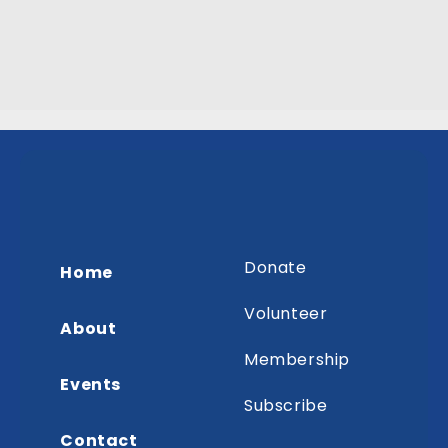
Donate
Home
Volunteer
About
Membership
Events
Subscribe
Contact