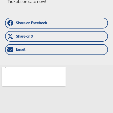
Tickets on sale now!
Share on Facebook
Share on X
Email