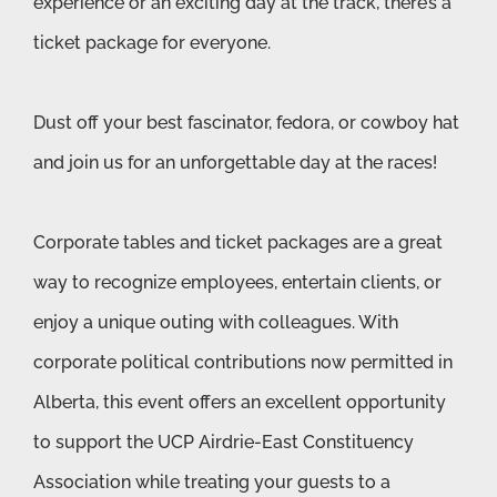
experience or an exciting day at the track, there’s a
ticket package for everyone.
Dust off your best fascinator, fedora, or cowboy hat
and join us for an unforgettable day at the races!
Corporate tables and ticket packages are a great
way to recognize employees, entertain clients, or
enjoy a unique outing with colleagues. With
corporate political contributions now permitted in
Alberta, this event offers an excellent opportunity
to support the UCP Airdrie-East Constituency
Association while treating your guests to a