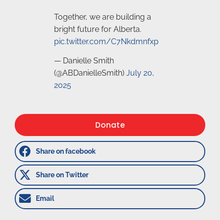
Together, we are building a
bright future for Alberta.
pic.twitter.com/C7Nkdmnfxp
— Danielle Smith
(@ABDanielleSmith)
July 20,
2025
Donate
Share on facebook
Share on Twitter
Email