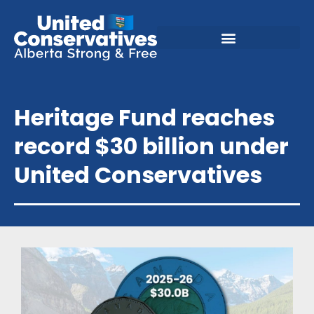
Heritage Fund reaches
record $30 billion under
United Conservatives