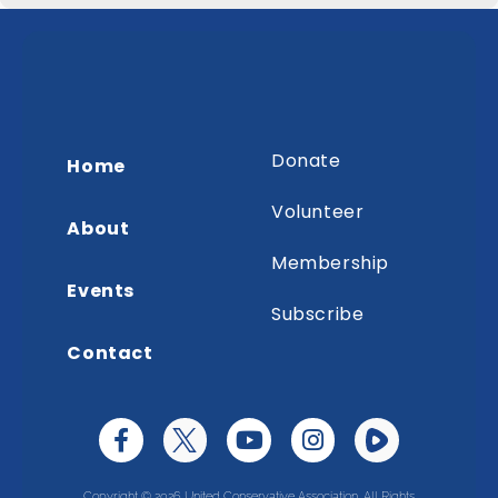
Donate
Home
Volunteer
About
Membership
Events
Subscribe
Contact
Copyright © 2026 United Conservative Association. All Rights