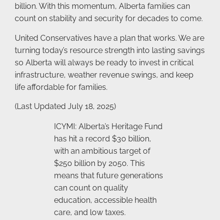
billion. With this momentum, Alberta families can
count on stability and security for decades to come.
United Conservatives have a plan that works. We are
turning today’s resource strength into lasting savings
so Alberta will always be ready to invest in critical
infrastructure, weather revenue swings, and keep
life affordable for families.
(Last Updated July 18, 2025)
ICYMI: Alberta’s Heritage Fund
has hit a record $30 billion,
with an ambitious target of
$250 billion by 2050. This
means that future generations
can count on quality
education, accessible health
care, and low taxes.