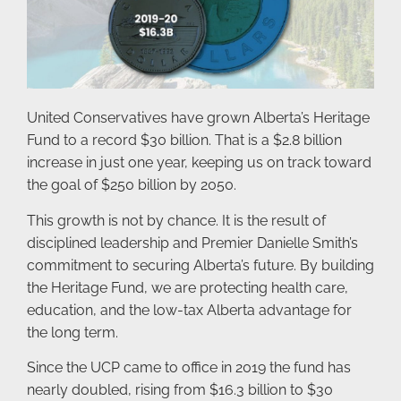
United Conservatives have grown Alberta’s Heritage
Fund to a record $30 billion. That is a $2.8 billion
increase in just one year, keeping us on track toward
the goal of $250 billion by 2050.
This growth is not by chance. It is the result of
disciplined leadership and Premier Danielle Smith’s
commitment to securing Alberta’s future. By building
the Heritage Fund, we are protecting health care,
education, and the low-tax Alberta advantage for
the long term.
Since the UCP came to office in 2019 the fund has
nearly doubled, rising from $16.3 billion to $30