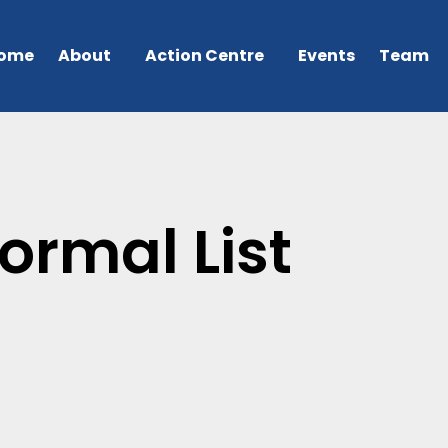
ome
About
Action Centre
Events
Team
ormal List