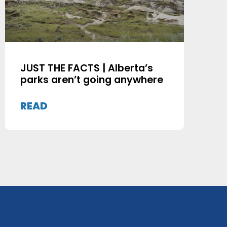
JUST THE FACTS | Alberta’s
parks aren’t going anywhere
READ