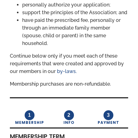
personally authorize your application;
support the principles of the Association; and
have paid the prescribed fee, personally or
through an immediate family member
(spouse, child or parent) in the same
household.
Continue below only if you meet each of these
requirements that were created and approved by
our members in our
by-laws.
Membership purchases are non-refundable.
1
2
3
MEMBERSHIP
INFO
PAYMENT
MEMBERSHIP TERM