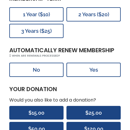
1 Year ($10)
2 Years ($20)
3 Years ($25)
AUTOMATICALLY RENEW MEMBERSHIP
WHEN ARE RENEWALS PROCESSED?
No
Yes
YOUR DONATION
Would you also like to add a donation?
$15.00
$25.00
$50.00
$120.00