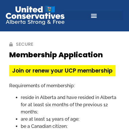
SECURE
Membership Application
Join or renew your UCP membership
Requirements of membership:
reside in Alberta and have resided in Alberta
for at least six months of the previous 12
months;
are at least 14 years of age;
be a Canadian citizen;