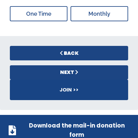
One Time
Monthly
BACK
NEXT
JOIN >>
Download the mail-in donation
form