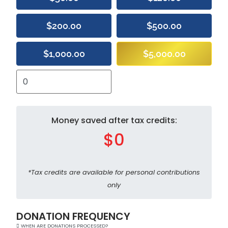
$200.00
$500.00
$1,000.00
$5,000.00
Money saved after tax credits:
$0
*Tax credits are available for personal contributions
only
DONATION FREQUENCY
WHEN ARE DONATIONS PROCESSED?