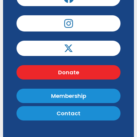
Donate
Membership
Contact