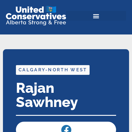
CALGARY-NORTH WEST
Rajan
Sawhney