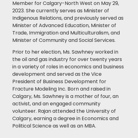
Member for Calgary-North West on May 29,
2023. She currently serves as Minister of
Indigenous Relations, and previously served as
Minister of Advanced Education, Minister of
Trade, Immigration and Multiculturalism, and
Minister of Community and Social Services.
Prior to her election, Ms. Sawhney worked in
the oil and gas industry for over twenty years
in a variety of roles in economics and business
development and served as the Vice
President of Business Development for
Fracture Modeling Inc. Born and raised in
Calgary, Ms. Sawhney is a mother of four, an
activist, and an engaged community
volunteer. Rajan attended the University of
Calgary, earning a degree in Economics and
Political Science as well as an MBA.