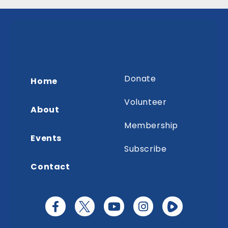
Donate
Home
Volunteer
About
Membership
Events
Subscribe
Contact