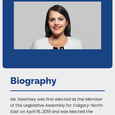
Biography
Ms. Sawhney was first elected as the Member
of the Legislative Assembly for Calgary-North
East on April 16, 2019 and was elected the