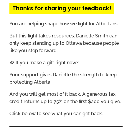
Thanks for sharing your feedback!
You are helping shape how we fight for Albertans.
But this fight takes resources. Danielle Smith can
only keep standing up to Ottawa because people
like you step forward.
Will you make a gift right now?
Your support gives Danielle the strength to keep
protecting Alberta.
And you will get most of it back. A generous tax
credit returns up to 75% on the first $200 you give.
Click below to see what you can get back.