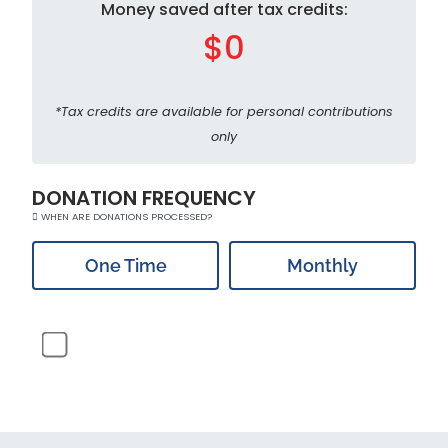
Money saved after tax credits:
$0
*Tax credits are available for personal contributions
only
DONATION FREQUENCY
WHEN ARE DONATIONS PROCESSED?
One Time
Monthly