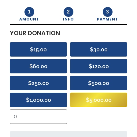
1
2
3
AMOUNT
INFO
PAYMENT
YOUR DONATION
$15.00
$30.00
$60.00
$120.00
$250.00
$500.00
$1,000.00
$5,000.00