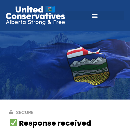
SECURE
Response received