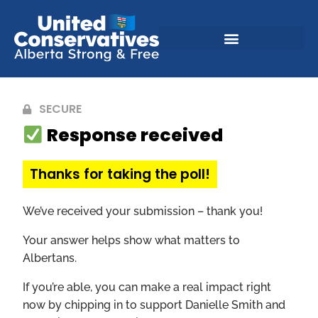
SECURE
Response received
Thanks for taking the poll!
We’ve received your submission – thank you!
Your answer helps show what matters to
Albertans.
If you’re able, you can make a real impact right
now by chipping in to support Danielle Smith and