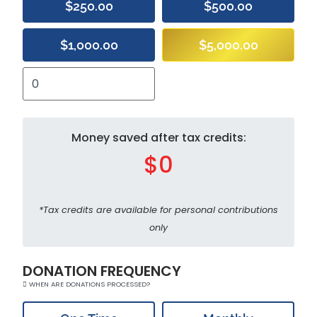
$250.00
$500.00
$1,000.00
$5,000.00
Money saved after tax credits:
$0
*Tax credits are available for personal contributions
only
DONATION FREQUENCY
WHEN ARE DONATIONS PROCESSED?