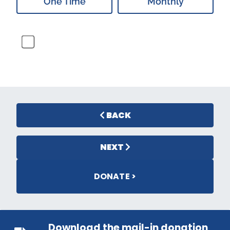
One Time
Monthly
BACK
NEXT
DONATE >
Download the mail-in donation