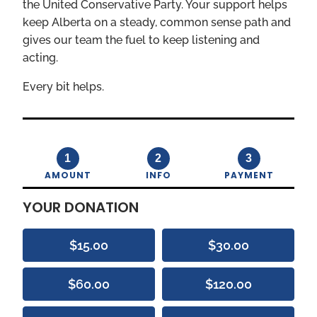
the United Conservative Party. Your support helps
keep Alberta on a steady, common sense path and
gives our team the fuel to keep listening and
acting.
Every bit helps.
1
2
3
AMOUNT
INFO
PAYMENT
YOUR DONATION
$15.00
$30.00
$60.00
$120.00