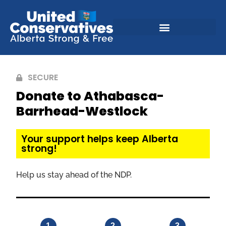
SECURE
Donate to Athabasca-
Barrhead-Westlock
Your support helps keep Alberta
strong!
Help us stay ahead of the NDP.
1
2
3