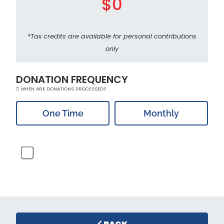
$0
*Tax credits are available for personal contributions
only
DONATION FREQUENCY
WHEN ARE DONATIONS PROCESSED?
One Time
Monthly