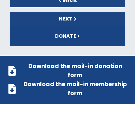
BACK
NEXT
DONATE >
Download the mail-in donation
form
Download the mail-in membership
form