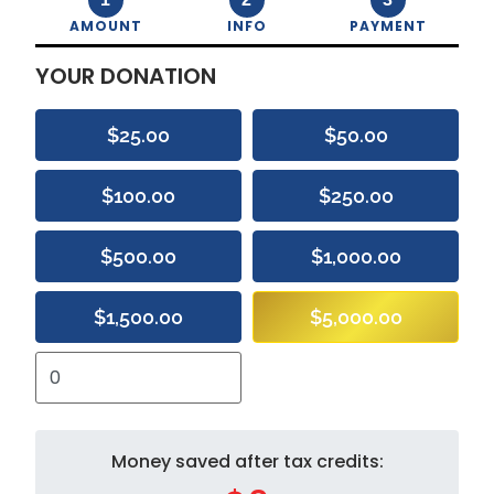
AMOUNT
INFO
PAYMENT
YOUR DONATION
$25.00
$50.00
$100.00
$250.00
$500.00
$1,000.00
$1,500.00
$5,000.00
Money saved after tax credits: