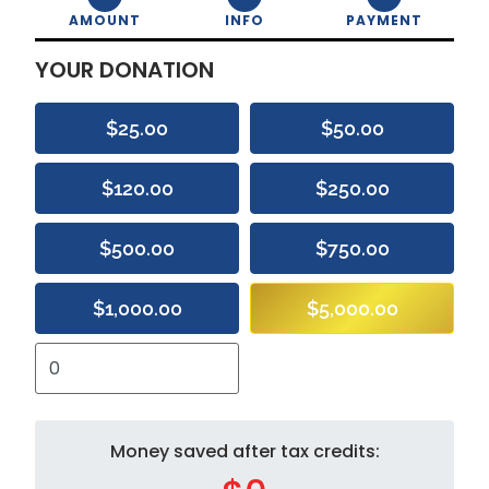
AMOUNT
INFO
PAYMENT
YOUR DONATION
$25.00
$50.00
$120.00
$250.00
$500.00
$750.00
$1,000.00
$5,000.00
Money saved after tax credits: