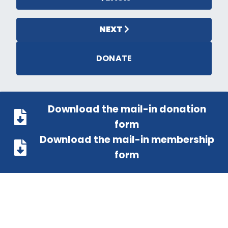
NEXT
DONATE
Download the mail-in donation
form
Download the mail-in membership
form