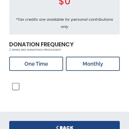
$0
*Tax credits are available for personal contributions
only
DONATION FREQUENCY
WHEN ARE DONATIONS PROCESSED?
One Time
Monthly
BACK