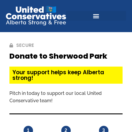
SECURE
Donate to Sherwood Park
Your support helps keep Alberta
strong!
Pitch in today to support our local United
Conservative team!
1
2
3