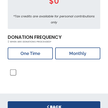
$0
*Tax credits are available for personal contributions
only
DONATION FREQUENCY
WHEN ARE DONATIONS PROCESSED?
One Time
Monthly
BACK