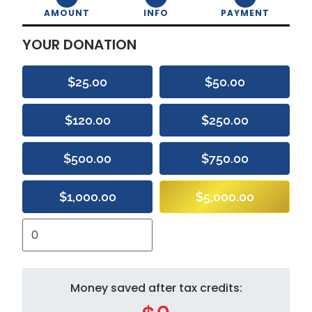
AMOUNT
INFO
PAYMENT
YOUR DONATION
$25.00
$50.00
$120.00
$250.00
$500.00
$750.00
$1,000.00
$5,000.00
Money saved after tax credits: