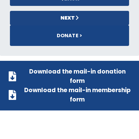
NEXT
DONATE >
Download the mail-in donation
form
Download the mail-in membership
form