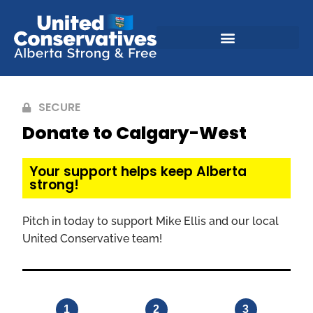
SECURE
Donate to Calgary-West
Your support helps keep Alberta
strong!
Pitch in today to support Mike Ellis and our local
United Conservative team!
1
2
3