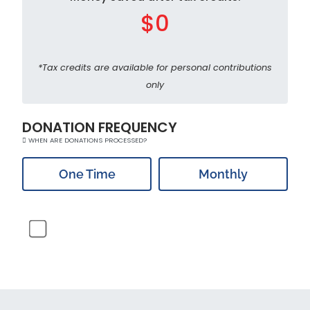
$0
*Tax credits are available for personal contributions
only
DONATION FREQUENCY
WHEN ARE DONATIONS PROCESSED?
One Time
Monthly