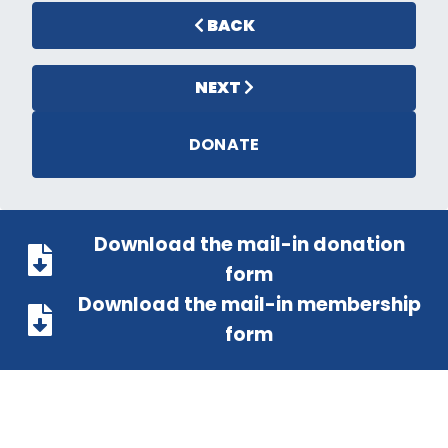
BACK
NEXT
DONATE
Download the mail-in donation
form
Download the mail-in membership
form