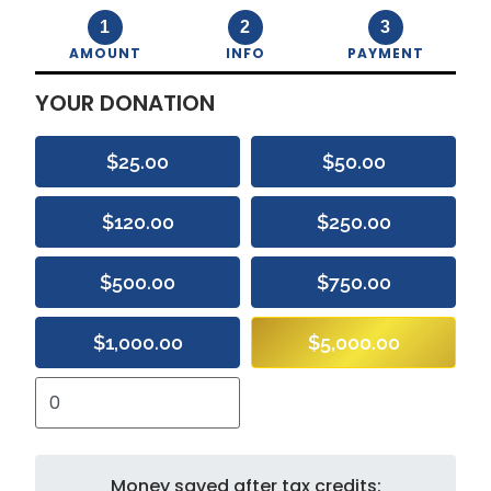
1
2
3
AMOUNT
INFO
PAYMENT
YOUR DONATION
$25.00
$50.00
$120.00
$250.00
$500.00
$750.00
$1,000.00
$5,000.00
Money saved after tax credits: