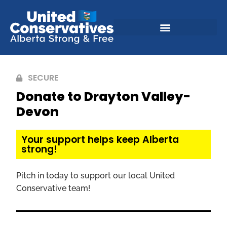
SECURE
Donate to Drayton Valley-
Devon
Your support helps keep Alberta
strong!
Pitch in today to support our local United
Conservative team!