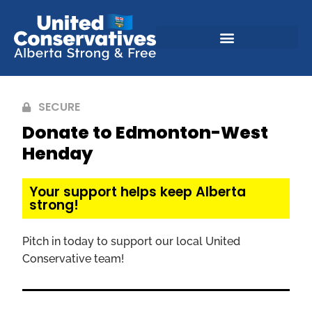
SECURE
Donate to Edmonton-West
Henday
Your support helps keep Alberta
strong!
Pitch in today to support our local United
Conservative team!