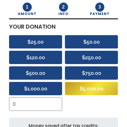
1
2
3
AMOUNT
INFO
PAYMENT
YOUR DONATION
$25.00
$50.00
$120.00
$250.00
$500.00
$750.00
$1,000.00
$5,000.00
Money saved after tax credits: