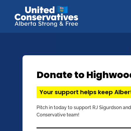
Donate to Highwoo
Your support helps keep Alber
Pitch in today to support RJ Sigurdson and
Conservative team!