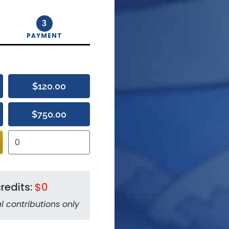
3
PAYMENT
$120.00
$750.00
redits:
$0
l contributions only