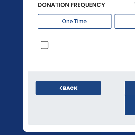
DONATION FREQUENCY
One Time
BACK