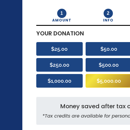
1
2
AMOUNT
INFO
YOUR DONATION
$25.00
$50.00
$250.00
$500.00
$1,000.00
$5,000.00
Money saved after tax c
*Tax credits are available for persona