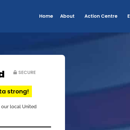
Home
About
Action Centre
E
d
SECURE
ta strong!
 our local United