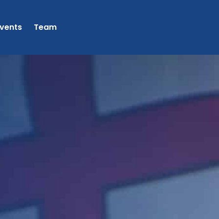
vents
Team