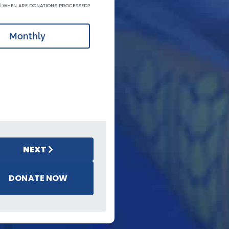
WHEN ARE DONATIONS PROCESSED?
Monthly
NEXT
DONATE NOW