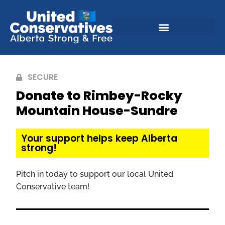
SECURE
Donate to Rimbey-Rocky
Mountain House-Sundre
Your support helps keep Alberta
strong!
Pitch in today to support our local United
Conservative team!