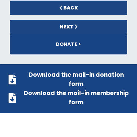
BACK
NEXT
DONATE >
Download the mail-in donation
form
Download the mail-in membership
form