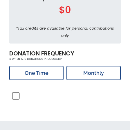
$0
*Tax credits are available for personal contributions
only
DONATION FREQUENCY
WHEN ARE DONATIONS PROCESSED?
One Time
Monthly