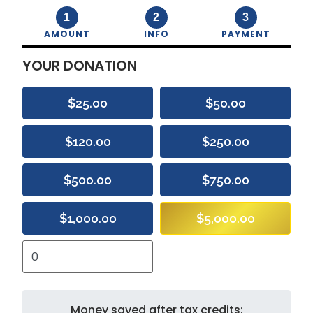
1
2
3
AMOUNT
INFO
PAYMENT
YOUR DONATION
$25.00
$50.00
$120.00
$250.00
$500.00
$750.00
$1,000.00
$5,000.00
Money saved after tax credits: