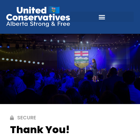
SECURE
Thank You!