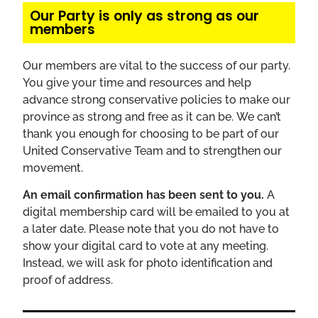
Our Party is only as strong as our
members
Our
members
are vital to the success of our party.
You give your time and resources and help
advance strong conservative policies to make our
province as strong and free as it can be. We can’t
thank you enough for choosing to be part of our
United Conservative Team and to strengthen our
movement.
An email confirmation has been sent to you.
A
digital membership card will be emailed to you at
a later date. Please note that you do not have to
show your digital card to vote at any meeting.
Instead, we will ask for photo identification and
proof of address.