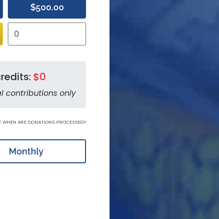
$500.00
redits:
$0
l contributions only
WHEN ARE DONATIONS PROCESSED?
Monthly