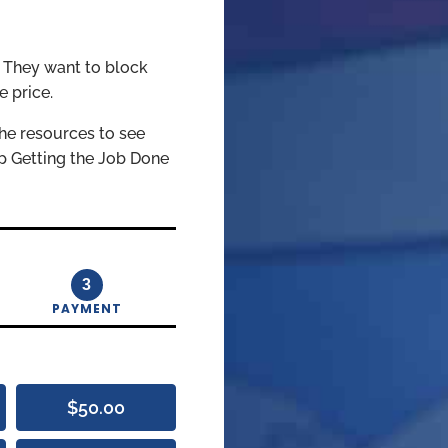
. They want to block
e price.
he resources to see
ep Getting the Job Done
3
PAYMENT
$50.00