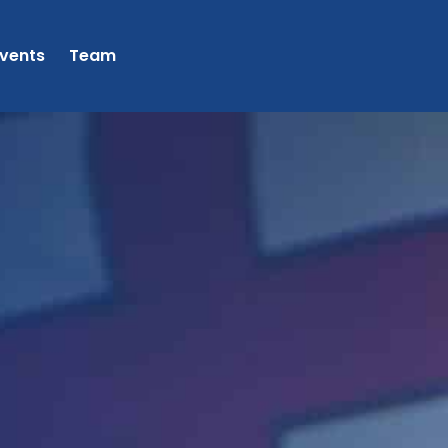
vents
Team