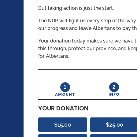
But taking action is just the start.
The NDP will fight us every step of the way
our progress and leave Albertans to pay th
Your donation today makes sure we have t
this through, protect our province, and ke
for Albertans.
1
2
AMOUNT
INFO
YOUR DONATION
$15.00
$25.00