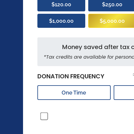
$120.00
$250.00
$1,000.00
$5,000.00
Money saved after tax c
*Tax credits are available for persona
DONATION FREQUENCY
One Time