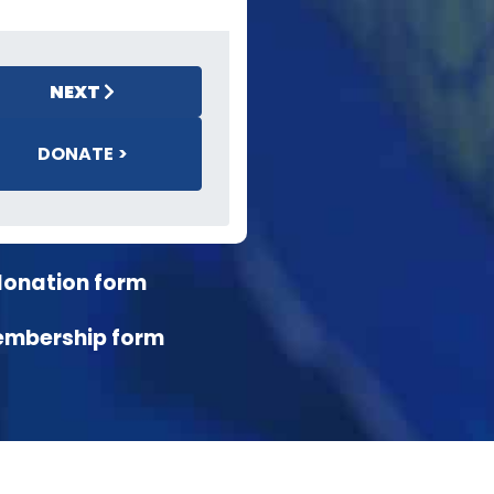
NEXT
DONATE >
donation form
embership form