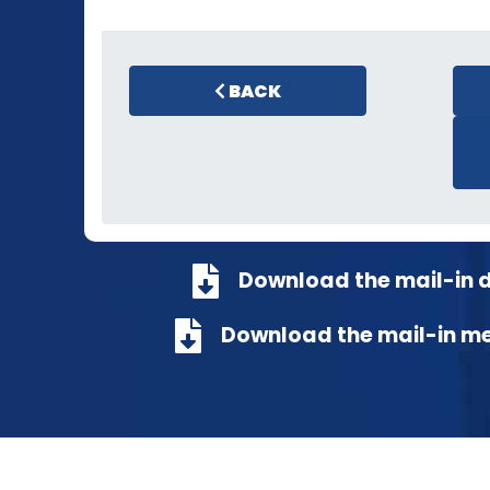
BACK
Download the mail-in 
Download the mail-in m