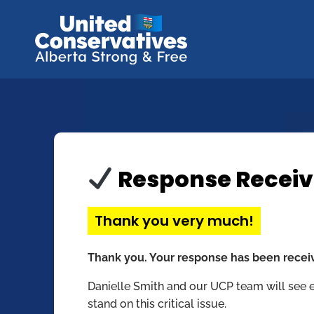
Response Recei
Thank you very much!
Thank you. Your response has been recei
Danielle Smith and our UCP team will see 
stand on this critical issue.