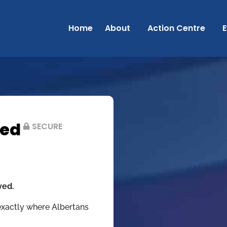
Home
About
Action Centre
E
ved
SECURE
ved.
exactly where Albertans