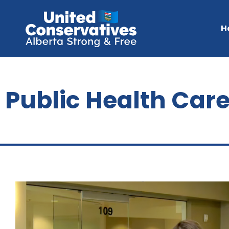
H
Public Health Car