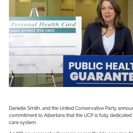
Danielle Smith, and the United Conservative Party anno
commitment to Albertans that the UCP is fully dedicated 
care system.