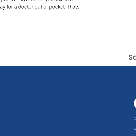
ay for a doctor out of pocket. That’s
Sa
C
r
A