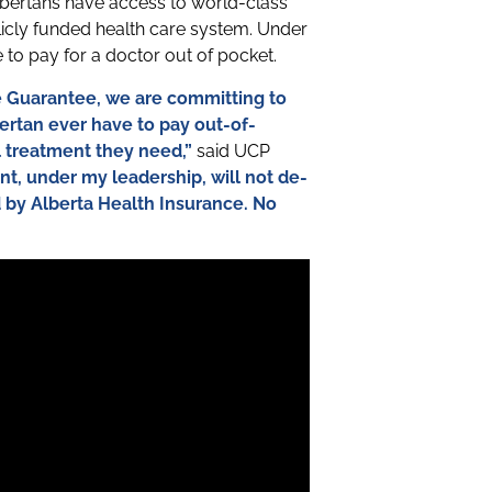
bertans have access to world-class
licly funded health care system. Under
to pay for a doctor out of pocket.
re Guarantee, we are committing to
bertan ever have to pay out-of-
l treatment they need,”
said UCP
t, under my leadership, will not de-
d by Alberta Health Insurance. No