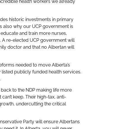
incredible health workers we already
des historic investments in primary
t’s also why our UCP government is
 educate and train more nurses,
e. A re-elected UCP government will
ily doctor and that no Albertan will
 reforms needed to move Alberta’s
listed publicly funded health services.
.
o back to the NDP making life more
an’t keep. Their high-tax, anti-
rowth, undercutting the critical
.
servative Party will ensure Albertans
need it. In Alberta, you will never