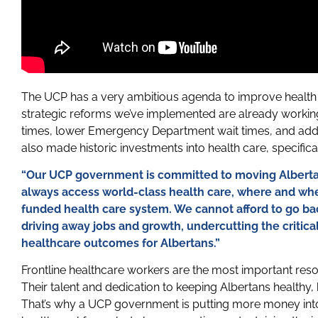
The UCP has a very ambitious agenda to improve health 
strategic reforms we’ve implemented are already work
times, lower Emergency Department wait times, and add
also made historic investments into health care, specifica
“Our UCP government is committed to moving Alberta
always access world-class health care, where and whe
funded health care system. We cannot afford to go bac
driving away jobs and growth, undercutting the critic
healthcare outcomes for Albertans.”
Frontline healthcare workers are the most important reso
Their talent and dedication to keeping Albertans healthy
That’s why a UCP government is putting more money into 