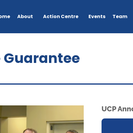
ome
About
Action Centre
Events
Team
e Guarantee
UCP Ann