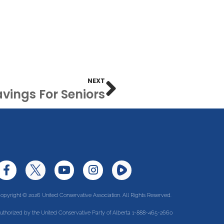
NEXT
vings For Seniors
opyright © 2026 United Conservative Association. All Rights Reserved.
uthorized by the United Conservative Party of Alberta 1-888-465-2660