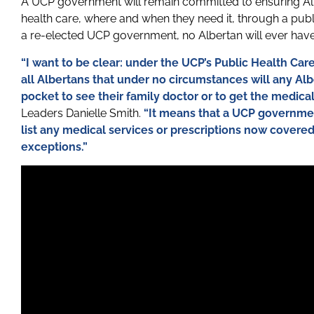
A UCP government will remain committed to ensuring Al
health care, where and when they need it, through a pub
a re-elected UCP government, no Albertan will ever have 
“I want to be clear: under the UCP’s Public Health Ca
all Albertans that under no circumstances will any Al
pocket to see their family doctor or to get the medica
Leaders Danielle Smith.
“It means that a UCP governmen
list any medical services or prescriptions now covere
exceptions.”