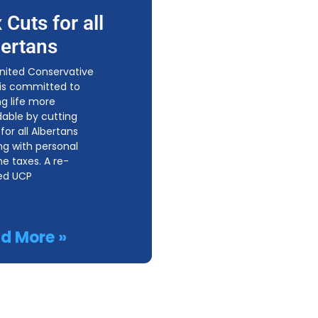
 Cuts for all
ertans
nited Conservative
 is committed to
g life more
dable by cutting
for all Albertans
ing with personal
e taxes. A re-
ed UCP
d More »