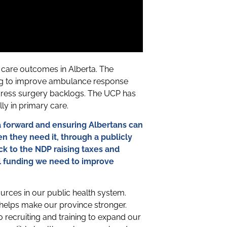
care outcomes in Alberta. The
ing to improve ambulance response
ress surgery backlogs. The UCP has
lly in primary care.
 forward and ensuring Albertans can
n they need it, through a publicly
k to the NDP raising taxes and
al funding we need to improve
urces in our public health system.
, helps make our province stronger.
recruiting and training to expand our