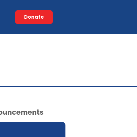
Donate
ouncements