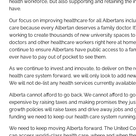
health workforce, but also supporting and retaining the 
have.
Our focus on improving healthcare for all Albertans inclu
care because every Albertan deserves a family doctor. I
working to create thousands of new university spaces to
doctors and other healthcare workers right here at hom
continue to ensure Albertans have public access to a fam
ever have to pay out of pocket to see them.
As we continue to invest and innovate, to deliver on the
health care system forward, we will only look to add new 
We will not de-list any health services currently available
Alberta cannot afford to go back. We cannot afford to g
expensive by raising taxes and making promises they just c
growth policies will raise taxes and drive away jobs and g
funding we need to keep our health care system running
We need to keep moving Alberta forward. The United Con
can access world-class health care, where and when they 