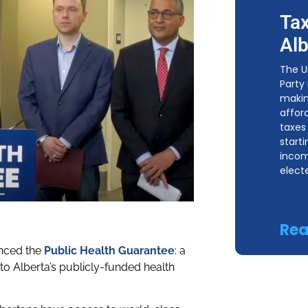
Tax
Alb
The U
Party
makin
affor
taxes 
start
incom
elect
Rea
unced the
Public Health Guarantee
: a
to Alberta’s publicly-funded health