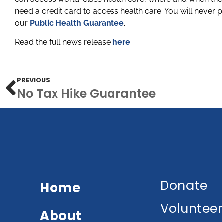
need a credit card to access health care. You will never p
our
Public Health Guarantee
.
Read the full news release
here
.
PREVIOUS
No Tax Hike Guarantee
Donate
Home
Voluntee
About