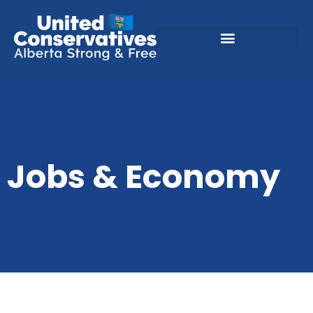
Jobs & Economy