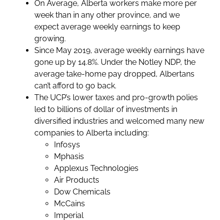
On Average, Alberta workers make more per
week than in any other province, and we
expect average weekly earnings to keep
growing.
Since May 2019, average weekly earnings have
gone up by 14.8%. Under the Notley NDP, the
average take-home pay dropped, Albertans
can’t afford to go back.
The UCP’s lower taxes and pro-growth polies
led to billions of dollar of investments in
diversified industries and welcomed many new
companies to Alberta including:
Infosys
Mphasis
Applexus Technologies
Air Products
Dow Chemicals
McCains
Imperial