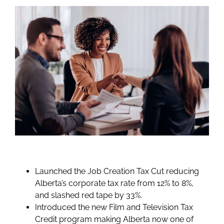
Launched the Job Creation Tax Cut reducing
Alberta’s corporate tax rate from 12% to 8%,
and slashed red tape by 33%.
Introduced the new Film and Television Tax
Credit program making Alberta now one of