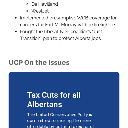
De Havilland
WestJet
Implemented presumptive WCB coverage for
cancers for Fort McMurray wildfire firefighters.
Fought the Liberal-NDP coalition’s “Just
Transition” plan to protect Alberta jobs.
UCP On the Issues
Tax Cuts for all
Albertans
The United Conservative Party is
committed to making life more
affordable by cutting taxes for all