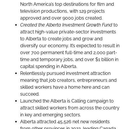
North America’s top destinations for film and
television productions, with 129 projects
approved and over 9000 jobs created.
Created the Alberta Investment Growth Fund
to
attract high-value private-sector investments
to Alberta to create jobs and grow and
diversify our economy. It’s expected to result in
over 700 permanent full-time and 2,000 part-
time and temporary jobs, and over $1 billion in
capital spending in Alberta.
Relentlessly pursued investment attraction
meaning that job creators, entrepreneurs and
skilled workers have a home here and can
succeed.
Launched the Alberta is Calling campaign to
attract skilled workers from across the country
in key and emerging sectors.
Alberta attracted 45,526 net new residents
from other provinces in 2022, leading Canada