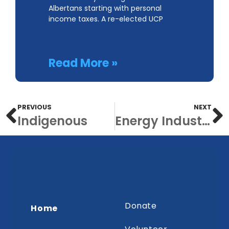
Albertans starting with personal
income taxes. A re-elected UCP
Read More »
PREVIOUS
NEXT
Indigenous
Energy Industry
Donate
Home