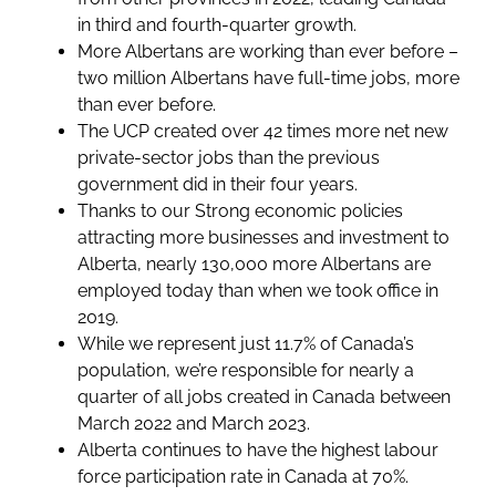
in third and fourth-quarter growth.
More Albertans are working than ever before –
two million Albertans have full-time jobs, more
than ever before.
The UCP created over 42 times more net new
private-sector jobs than the previous
government did in their four years.
Thanks to our Strong economic policies
attracting more businesses and investment to
Alberta, nearly 130,000 more Albertans are
employed today than when we took office in
2019.
While we represent just 11.7% of Canada’s
population, we’re responsible for nearly a
quarter of all jobs created in Canada between
March 2022 and March 2023.
Alberta continues to have the highest labour
force participation rate in Canada at 70%.