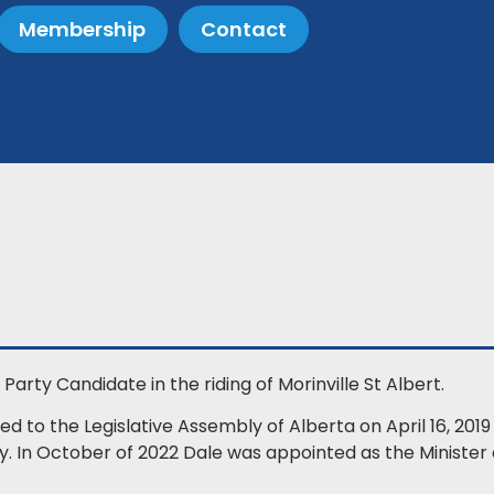
Membership
Contact
Party Candidate in the riding of Morinville St Albert.
d to the Legislative Assembly of Alberta on April 16, 201
ity. In October of 2022 Dale was appointed as the Ministe