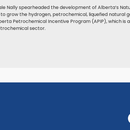
ale Nally spearheaded the development of Alberta’s Natu
to grow the hydrogen, petrochemical, liquefied natural g
erta Petrochemical Incentive Program (APIP), which is ant
etrochemical sector.