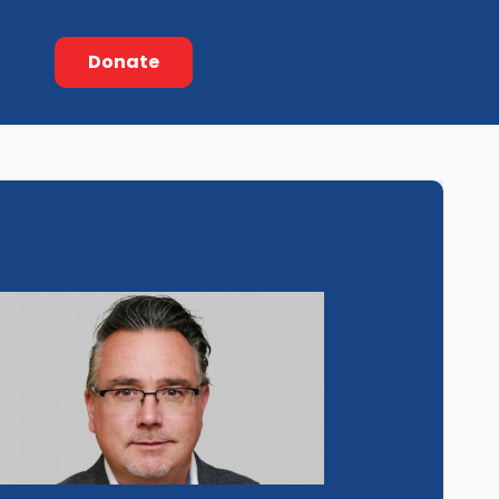
Donate