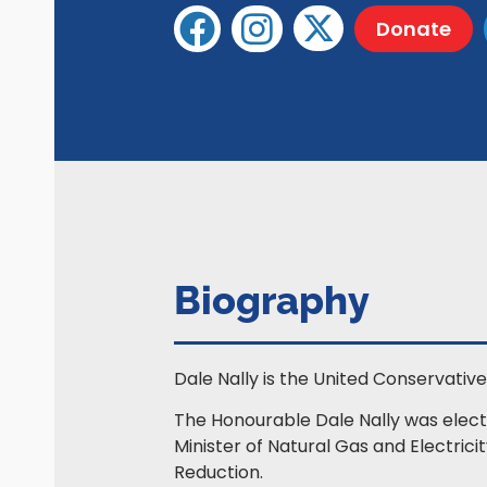
Donate
Biography
Dale Nally is the United Conservative 
The Honourable Dale Nally was electe
Minister of Natural Gas and Electric
Reduction.