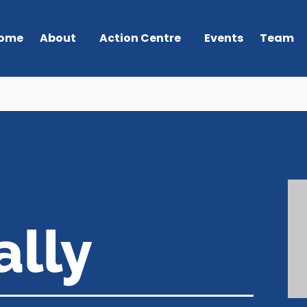
ome
About
Action Centre
Events
Team
ally