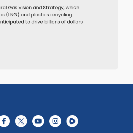
ral Gas Vision and Strategy, which
as (LNG) and plastics recycling
icipated to drive billions of dollars