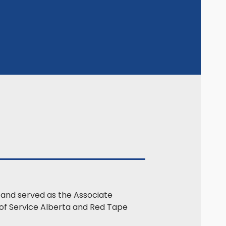
9 and served as the Associate
r of Service Alberta and Red Tape