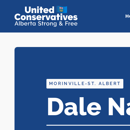
H
MORINVILLE-ST. ALBERT
Dale N