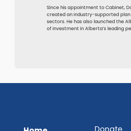
Since his appointment to Cabinet, D
created an industry-supported plan 
sectors. He has also launched the Alb
of investment in Alberta’s leading p
Donate
Home