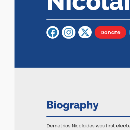
Nicola
Donate
Biography
Demetrios Nicolaides was first elect