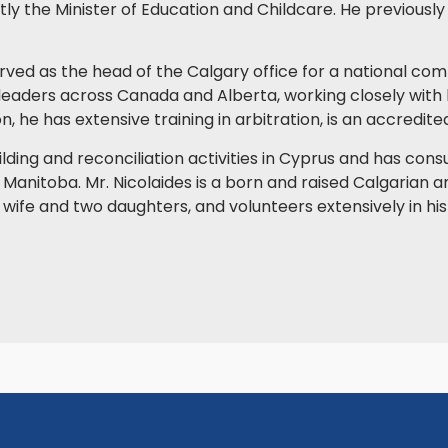
ntly the Minister of Education and Childcare. He previousl
 served as the head of the Calgary office for a national co
 leaders across Canada and Alberta, working closely with 
on, he has extensive training in arbitration, is an accredit
lding and reconciliation activities in Cyprus and has cons
& Manitoba. Mr. Nicolaides is a born and raised Calgarian 
s wife and two daughters, and volunteers extensively in h