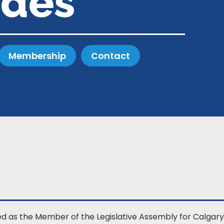
ides
Membership
Contact
ed as the Member of the Legislative Assembly for Calgary