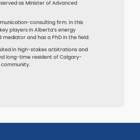
y served as Minister of Advanced
mmunication-consulting firm. In this
key players in Alberta’s energy
ed mediator and has a PhD in the field.
ulted in high-stakes arbitrations and
and long-time resident of Calgary-
is community.