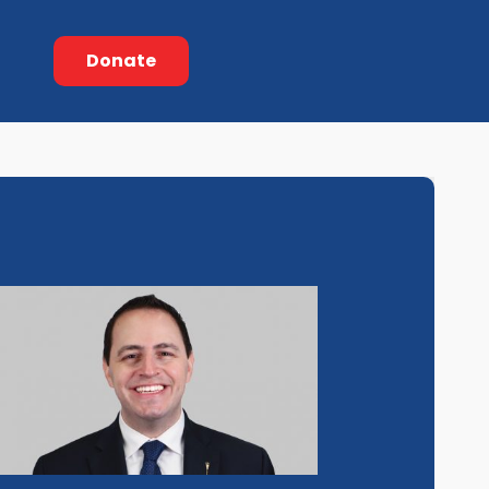
Donate