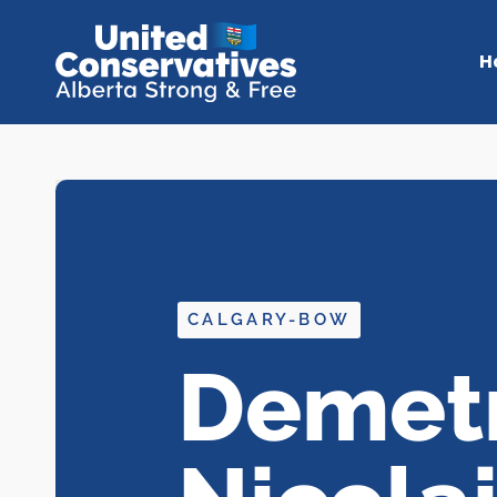
H
CALGARY-BOW
Demetr