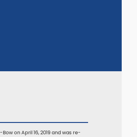
-Bow on April 16, 2019 and was re-