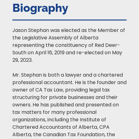
Biography
Jason Stephan was elected as the Member of
the Legislative Assembly of Alberta
representing the constituency of Red Deer-
South on April 16, 2019 and re-elected on May
29, 2023.
Mr. Stephan is both a lawyer and a chartered
professional accountant. He is the founder and
owner of CA Tax Law, providing legal tax
structuring for private businesses and their
owners. He has published and presented on
tax matters for many professional
organizations, including the Institute of
Chartered Accountants of Alberta, CPA
Alberta, the Canadian Tax Foundation, the