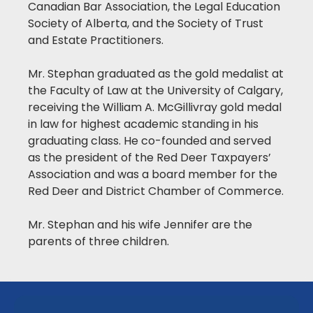
Canadian Bar Association, the Legal Education
Society of Alberta, and the Society of Trust
and Estate Practitioners.
Mr. Stephan graduated as the gold medalist at
the Faculty of Law at the University of Calgary,
receiving the William A. McGillivray gold medal
in law for highest academic standing in his
graduating class. He co-founded and served
as the president of the Red Deer Taxpayers’
Association and was a board member for the
Red Deer and District Chamber of Commerce.
Mr. Stephan and his wife Jennifer are the
parents of three children.