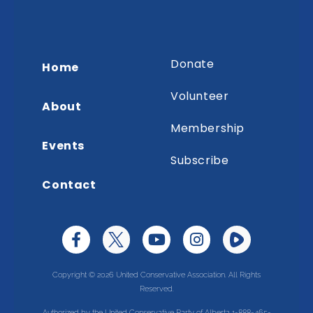
Donate
Home
Volunteer
About
Membership
Events
Subscribe
Contact
Copyright © 2026 United Conservative Association. All Rights
Reserved.
Authorized by the United Conservative Party of Alberta 1-888-465-