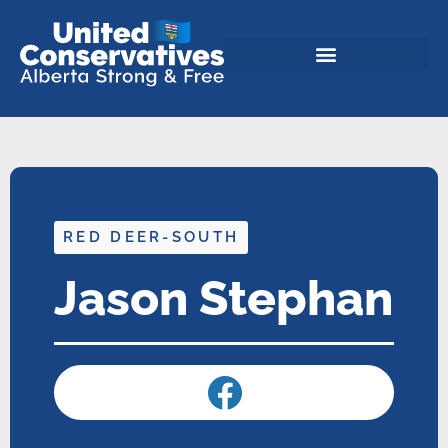
RED DEER-SOUTH
Jason Stephan