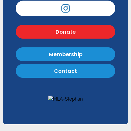
Donate
Membership
Contact