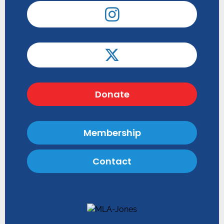
Donate
Membership
Contact