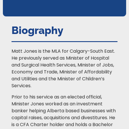
Biography
Matt Jones is the MLA for Calgary-South East.
He previously served as Minister of Hospital
and Surgical Health Services, Minister of Jobs,
Economy and Trade, Minister of Affordability
and Utilities and the Minister of Children’s
Services.
Prior to his service as an elected official,
Minister Jones worked as an investment
banker helping Alberta based businesses with
capital raises, acquisitions and divestitures. He
is a CFA Charter holder and holds a Bachelor