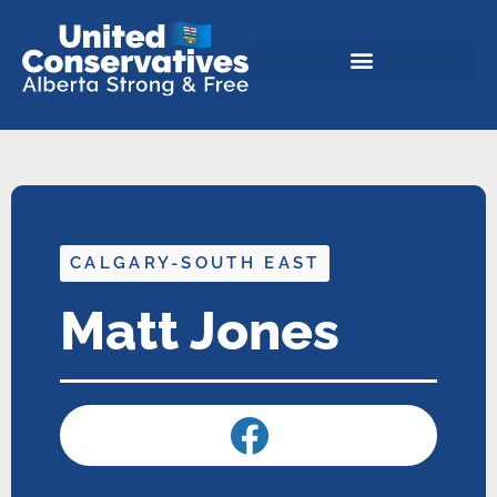
CALGARY-SOUTH EAST
Matt Jones