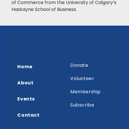
of Commerce from the University of Calgary’s
Haskayne School of Business.
Donate
Home
Volunteer
About
Membership
Events
Subscribe
Contact