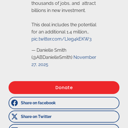
thousands of jobs, and attract
billions in new investment.
This deal includes the potential
for an additional 1.4 million…
pic.twitter.com/LIeg4kEKW3
— Danielle Smith
(@ABDanielleSmith)
November
27, 2025
Donate
Share on facebook
Share on Twitter