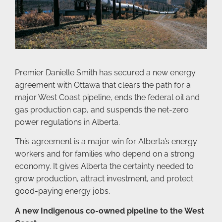
Premier Danielle Smith has secured a new energy
agreement with Ottawa that clears the path for a
major West Coast pipeline, ends the federal oil and
gas production cap, and suspends the net-zero
power regulations in Alberta.
This agreement is a major win for Alberta’s energy
workers and for families who depend on a strong
economy. It gives Alberta the certainty needed to
grow production, attract investment, and protect
good-paying energy jobs.
A new Indigenous co-owned pipeline to the West