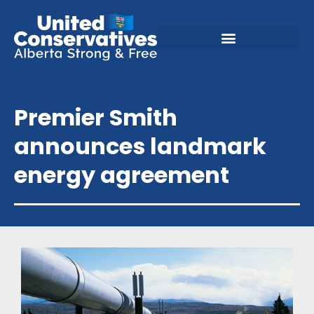
Premier Smith
announces landmark
energy agreement