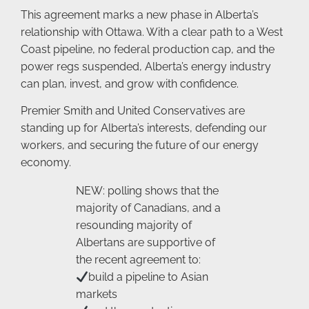
This agreement marks a new phase in Alberta’s
relationship with Ottawa. With a clear path to a West
Coast pipeline, no federal production cap, and the
power regs suspended, Alberta’s energy industry
can plan, invest, and grow with confidence.
Premier Smith and United Conservatives are
standing up for Alberta’s interests, defending our
workers, and securing the future of our energy
economy.
NEW: polling shows that the
majority of Canadians, and a
resounding majority of
Albertans are supportive of
the recent agreement to:
build a pipeline to Asian
markets