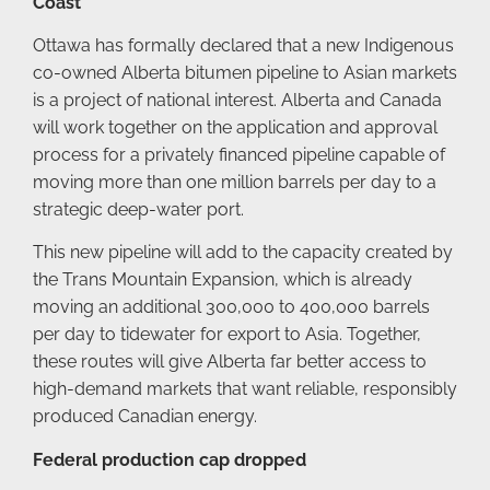
Coast
Ottawa has formally declared that a new Indigenous
co-owned Alberta bitumen pipeline to Asian markets
is a project of national interest. Alberta and Canada
will work together on the application and approval
process for a privately financed pipeline capable of
moving more than one million barrels per day to a
strategic deep-water port.
This new pipeline will add to the capacity created by
the Trans Mountain Expansion, which is already
moving an additional 300,000 to 400,000 barrels
per day to tidewater for export to Asia. Together,
these routes will give Alberta far better access to
high-demand markets that want reliable, responsibly
produced Canadian energy.
Federal production cap dropped