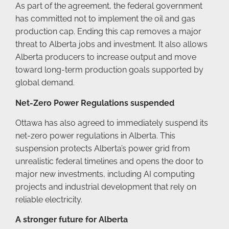
As part of the agreement, the federal government
has committed not to implement the oil and gas
production cap. Ending this cap removes a major
threat to Alberta jobs and investment. It also allows
Alberta producers to increase output and move
toward long-term production goals supported by
global demand.
Net-Zero Power Regulations suspended
Ottawa has also agreed to immediately suspend its
net-zero power regulations in Alberta. This
suspension protects Alberta’s power grid from
unrealistic federal timelines and opens the door to
major new investments, including AI computing
projects and industrial development that rely on
reliable electricity.
A stronger future for Alberta