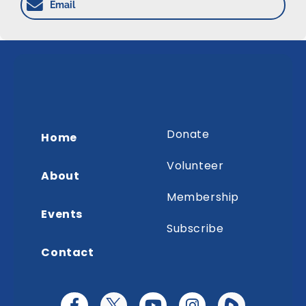
Email
Donate
Home
Volunteer
About
Membership
Events
Subscribe
Contact