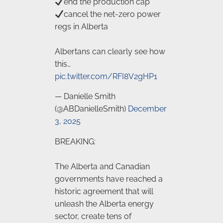
end the production cap
cancel the net-zero power
regs in Alberta
Albertans can clearly see how
this…
pic.twitter.com/RFI8V2gHP1
— Danielle Smith
(@ABDanielleSmith)
December
3, 2025
BREAKING:
The Alberta and Canadian
governments have reached a
historic agreement that will
unleash the Alberta energy
sector, create tens of